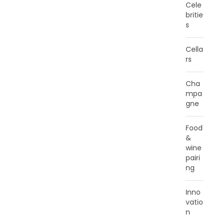
Cele
britie
s
Cella
rs
Cha
mpa
gne
Food
&
wine
pairi
ng
Inno
vatio
n