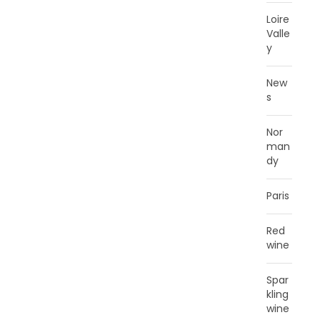
Loire
Valle
y
New
s
Nor
man
dy
Paris
Red
wine
Spar
kling
wine