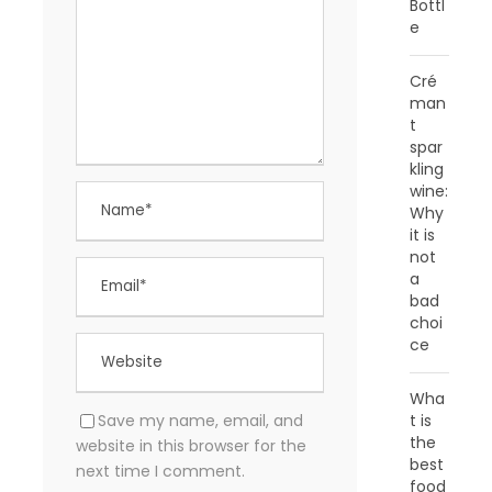
Bottl
e
Cré
man
t
spar
kling
wine:
Why
it is
not
a
bad
choi
ce
Wha
Save my name, email, and
t is
the
website in this browser for the
best
next time I comment.
food