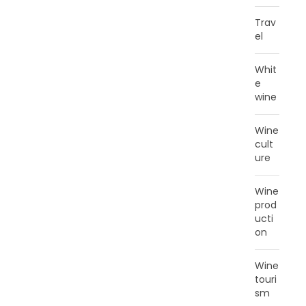
Trav
el
Whit
e
wine
Wine
cult
ure
Wine
prod
ucti
on
Wine
touri
sm