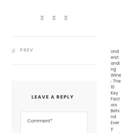
C
E
N
T
P
O
S
T
S
PREV
Und
erst
andi
ng
Wine
: The
10
Key
LEAVE A REPLY
Fact
ors
Behi
nd
Ever
y