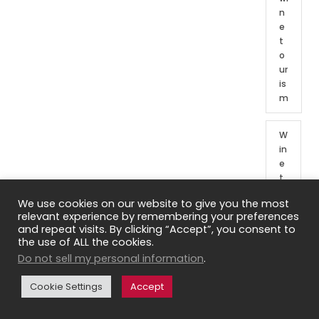
n
e
t
o
ur
is
m
W
in
e
t
o
We use cookies on our website to give you the most
ur
relevant experience by remembering your preferences
o
and repeat visits. By clicking “Accept”, you consent to
f
the use of ALL the cookies.
Fr
Do not sell my personal information
.
e
n
Cookie Settings
Accept
c
h