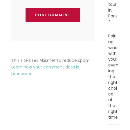
tour
in
Paris
?
Pairi
ng
wine
with
your
This site uses Akismet to reduce spam.
even
Learn how your comment data is
ing:
processed.
the
right
choi
ce
at
the
right
time