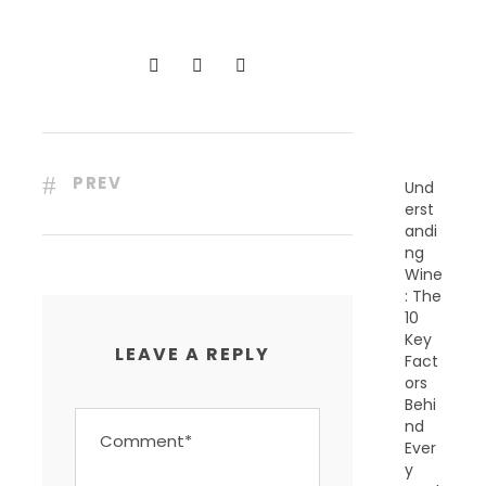
C
E
N
T
P
O
S
T
S
PREV
Und
erst
andi
ng
Wine
: The
10
Key
LEAVE A REPLY
Fact
ors
Behi
nd
Ever
y