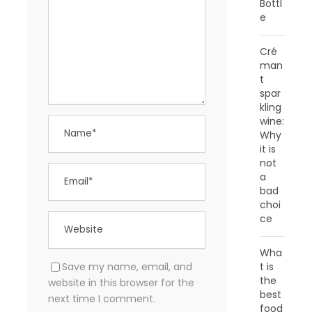
Bottl
e
Cré
man
t
spar
kling
wine:
Why
it is
not
a
bad
choi
ce
Wha
Save my name, email, and
t is
the
website in this browser for the
best
next time I comment.
food