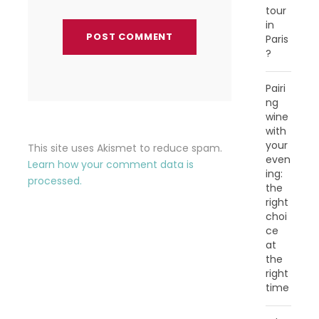
tour
in
Paris
?
Pairi
ng
wine
with
your
This site uses Akismet to reduce spam.
even
Learn how your comment data is
ing:
processed.
the
right
choi
ce
at
the
right
time