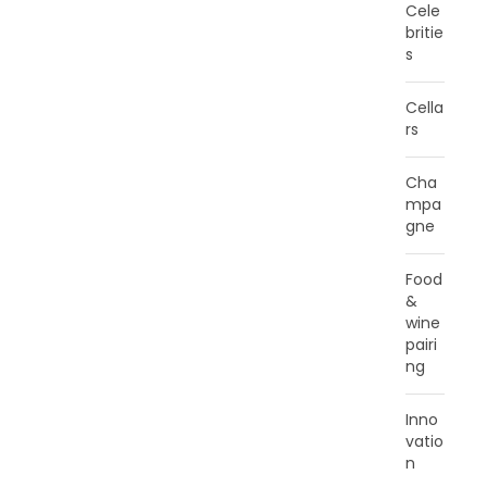
Cele
britie
s
Cella
rs
Cha
mpa
gne
Food
&
wine
pairi
ng
Inno
vatio
n