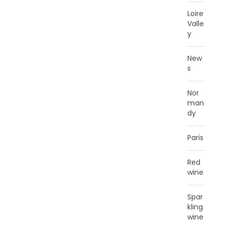
Loire
Valle
y
New
s
Nor
man
dy
Paris
Red
wine
Spar
kling
wine