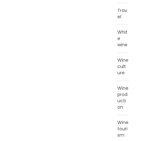
Trav
el
Whit
e
wine
Wine
cult
ure
Wine
prod
ucti
on
Wine
touri
sm