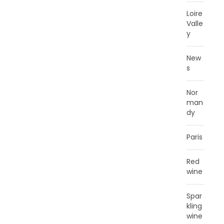
Loire
Valle
y
New
s
Nor
man
dy
Paris
Red
wine
Spar
kling
wine