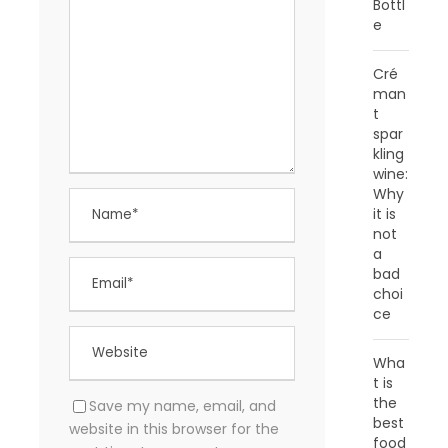
Bottl
e
Cré
man
t
spar
kling
wine:
Why
it is
not
a
bad
choi
ce
Wha
t is
the
Save my name, email, and
best
website in this browser for the
food