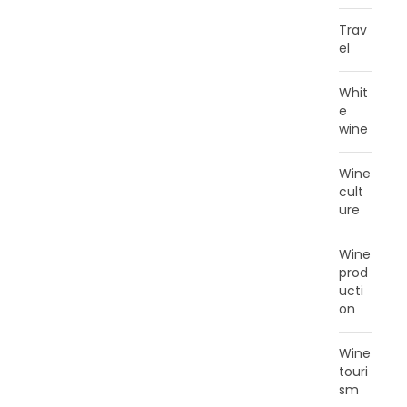
Trav
el
Whit
e
wine
Wine
cult
ure
Wine
prod
ucti
on
Wine
touri
sm