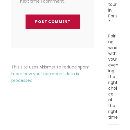
next time I comment.
tour
in
Paris
?
Pairi
ng
wine
with
your
even
This site uses Akismet to reduce spam.
ing:
Learn how your comment data is
the
processed.
right
choi
ce
at
the
right
time