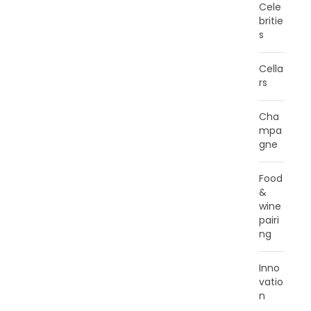
Cele
britie
s
Cella
rs
Cha
mpa
gne
Food
&
wine
pairi
ng
Inno
vatio
n