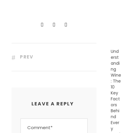
C
E
N
T
P
O
S
T
S
Und
PREV
erst
andi
ng
Wine
: The
10
Key
Fact
LEAVE A REPLY
ors
Behi
nd
Ever
y