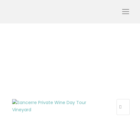
Sancerre_Private_Wine_
Day_Tour_Vineyard
R
E