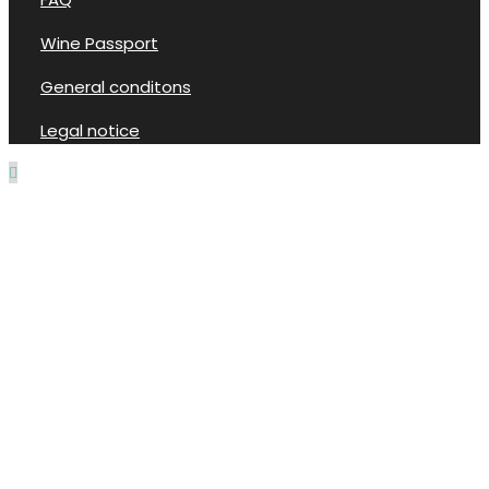
Wine Passport
General conditons
Legal notice