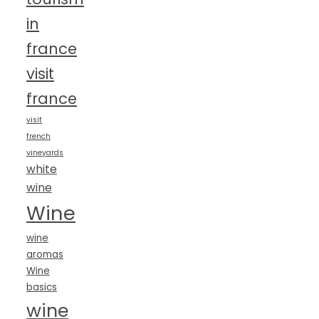
in
france
visit
france
visit
french
vineyards
white
wine
Wine
wine
aromas
Wine
basics
wine