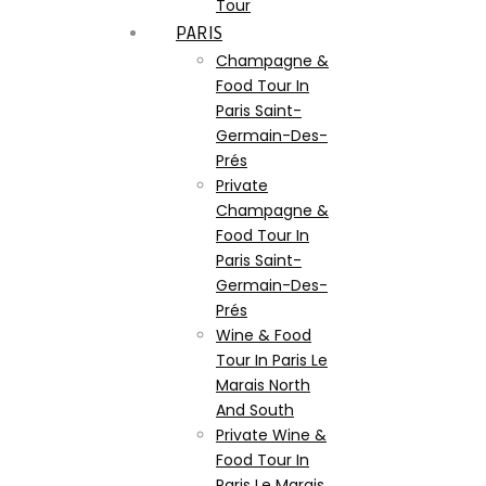
Tour
PARIS
Champagne &
Food Tour In
Paris Saint-
Germain-Des-
Prés
Private
Champagne &
Food Tour In
Paris Saint-
Germain-Des-
Prés
Wine & Food
Tour In Paris Le
Marais North
And South
Private Wine &
Food Tour In
Paris Le Marais