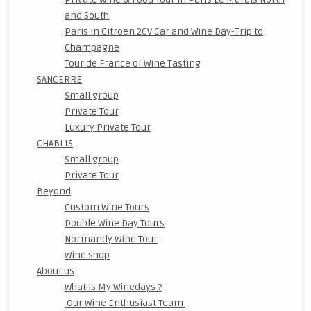
and South
Paris in Citroën 2CV Car and Wine Day-Trip to
Champagne
Tour de France of Wine Tasting
SANCERRE
Small group
Private Tour
Luxury Private Tour
CHABLIS
Small group
Private Tour
Beyond
Custom Wine Tours
Double Wine Day Tours
Normandy Wine Tour
Wine shop
About us
What is My Winedays ?
Our Wine Enthusiast Team