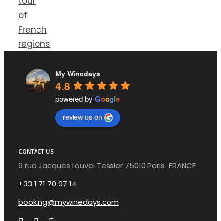
tour
of
French
regions
My Winedays
4.8
powered by
G
o
o
g
l
e
review us on
CONTACT US
9 rue Jacques Louvel Tessier 75010 Paris FRANCE
+33 1 71 70 97 14
booking@mywinedays.com