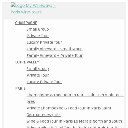
CHAMPAGNE
Small Group
Private Tour
Luxury Private Tour
Family Vineyard – Small Group
Family Vineyard – Private Tour
LOIRE VALLEY
Small group
Private Tour
Luxury Private Tour
PARIS
Champagne & Food Tour in Paris Saint-Germain-des-
prés
Private Champagne & Food Tour in Paris Saint-
Germain-des-prés
Wine & Food Tour in Paris Le Marais North and South
Private Wine & Food Tour in Paris Le Marais North