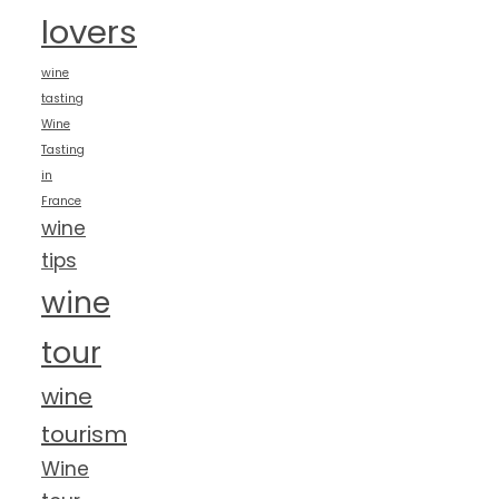
lovers
wine
tasting
Wine
Tasting
in
France
wine
tips
wine
tour
wine
tourism
Wine