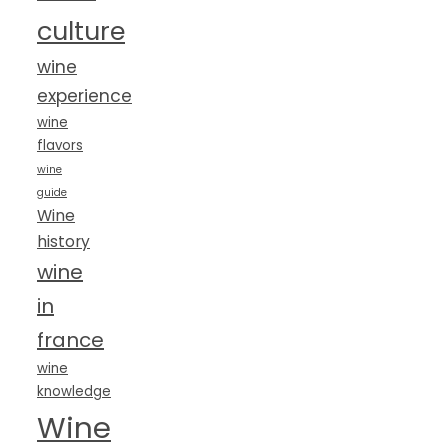
culture
wine
experience
wine
flavors
wine
guide
Wine
history
wine
in
france
wine
knowledge
Wine