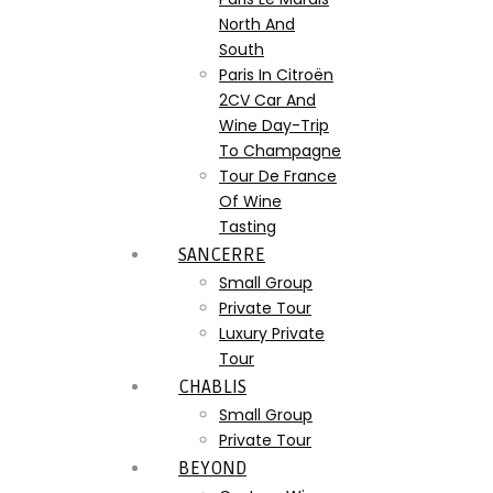
North And
South
Paris In Citroën
2CV Car And
Wine Day-Trip
To Champagne
Tour De France
Of Wine
Tasting
SANCERRE
Small Group
Private Tour
Luxury Private
Tour
CHABLIS
Small Group
Private Tour
BEYOND