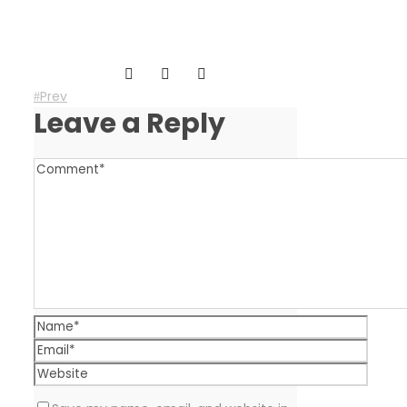
Prev
Leave a Reply