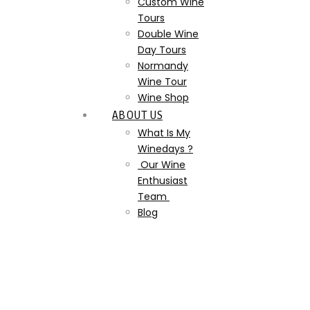
Custom Wine
Tours
Double Wine
Day Tours
Normandy
Wine Tour
Wine Shop
ABOUT US
What Is My
Winedays ?
Our Wine
Enthusiast
Team
Blog
WhatsApp Image 2023-07-
19 at 17.36.43