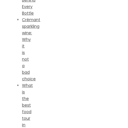
Behind
Every
Bottle
Crémant
sparkling
wine:
Why
it
is
not
a
bad
choice
What
is
the
best
food
tour
in