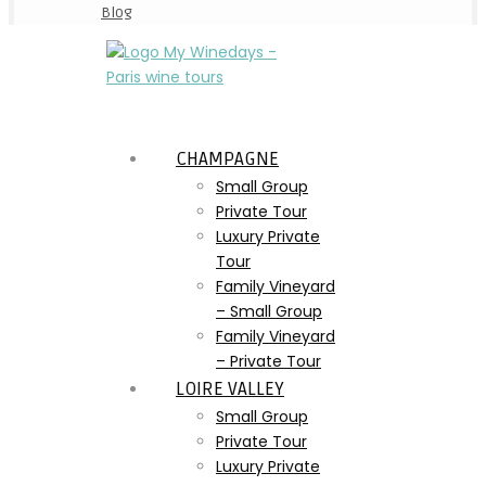
Blog
CHAMPAGNE
Small Group
Private Tour
Luxury Private
Tour
Family Vineyard
– Small Group
Family Vineyard
– Private Tour
LOIRE VALLEY
Small Group
Private Tour
Luxury Private