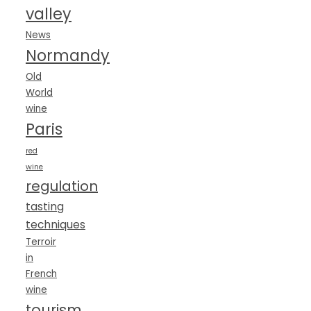
valley
News
Normandy
Old
World
wine
Paris
red
wine
regulation
tasting
techniques
Terroir
in
French
wine
tourism