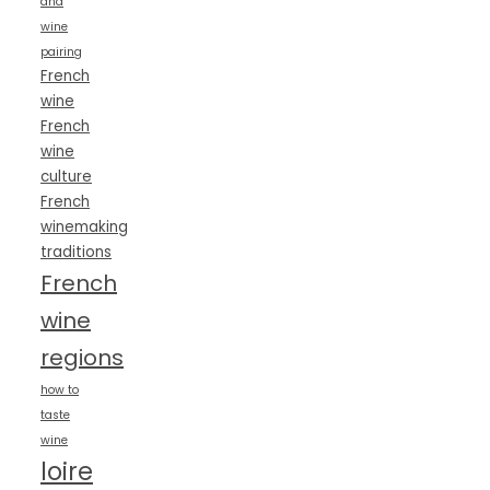
and
wine
pairing
French
wine
French
wine
culture
French
winemaking
traditions
French
wine
regions
how to
taste
wine
loire