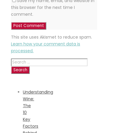
Save my name, email, and website in
this browser for the next time I
comment.
This site uses Akismet to reduce spam.
Learn how your comment data is
processed.
Search
for:
RECENT
POSTS
Understanding
Wine:
The
10
Key
Factors