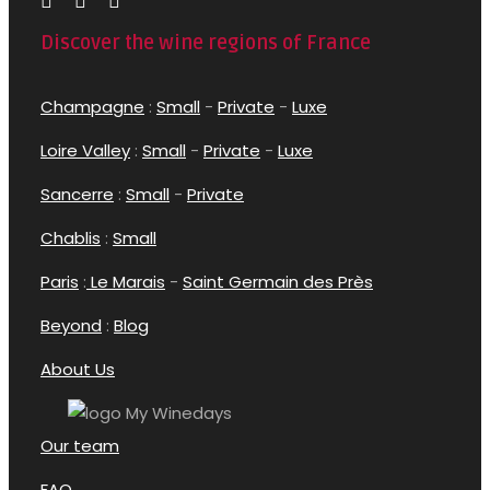
Discover the wine regions of France
Champagne
:
Small
-
Private
-
Luxe
Loire Valley
:
Small
-
Private
-
Luxe
Sancerre
:
Small
-
Private
Chablis
:
Small
Paris
:
Le Marais
-
Saint Germain des Près
Beyond
:
Blog
About Us
Our team
FAQ