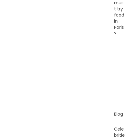
mus
t try
food
in
Paris
?
C
A
T
E
G
O
R
I
E
S
Blog
Cele
britie