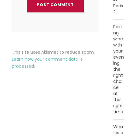
Paris
?
Pairi
ng
wine
with
your
This site uses Akismet to reduce spam.
even
Learn how your comment data is
ing:
processed.
the
right
choi
ce
at
the
right
time
Wha
t is a