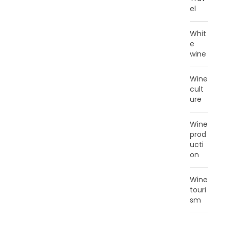
el
Whit
e
wine
Wine
cult
ure
Wine
prod
ucti
on
Wine
touri
sm