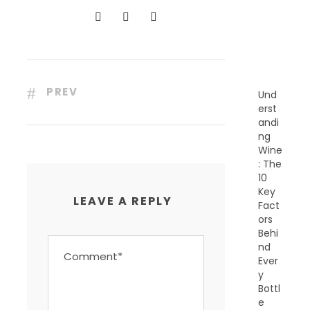
N
T
P
O
S
T
S
PREV
Und
erst
andi
ng
Wine
: The
10
Key
LEAVE A REPLY
Fact
ors
Behi
nd
Ever
y
Bottl
e