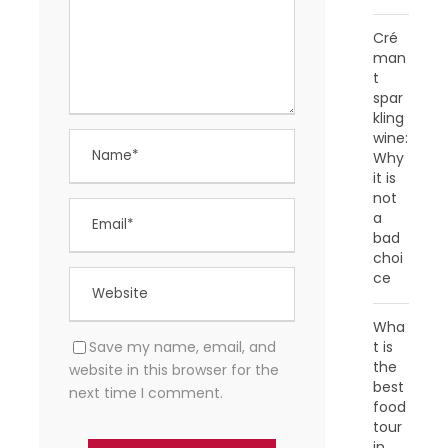
Cré
man
t
spar
kling
wine:
Why
it is
not
a
bad
choi
ce
Wha
Save my name, email, and
t is
the
website in this browser for the
best
next time I comment.
food
tour
in