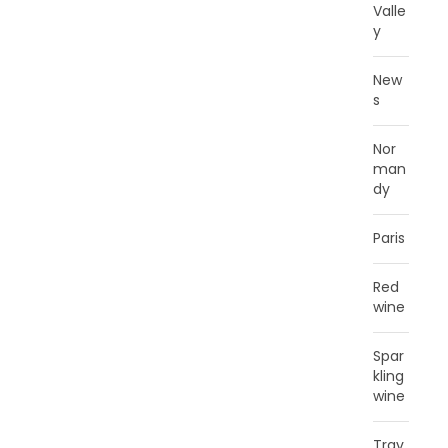
Valle
y
New
s
Nor
man
dy
Paris
Red
wine
Spar
kling
wine
Trav