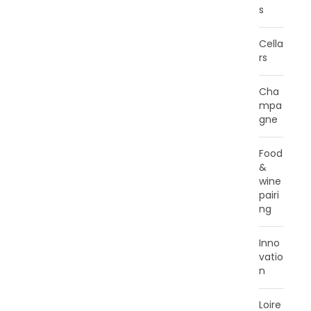
s
Cella
rs
Cha
mpa
gne
Food
&
wine
pairi
ng
Inno
vatio
n
Loire