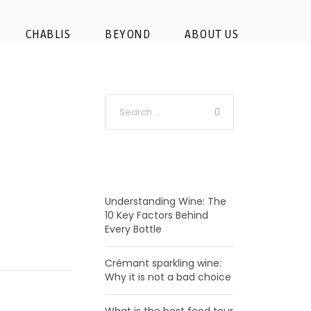
CHABLIS
BEYOND
ABOUT US
RECENT POSTS
Understanding Wine: The
10 Key Factors Behind
Every Bottle
Crémant sparkling wine:
Why it is not a bad choice