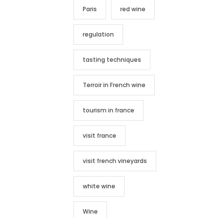
Paris
red wine
regulation
tasting techniques
Terroir in French wine
tourism in france
visit france
visit french vineyards
white wine
Wine