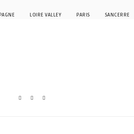
Image d’iOS (5)
PAGNE
LOIRE VALLEY
PARIS
SANCERRE