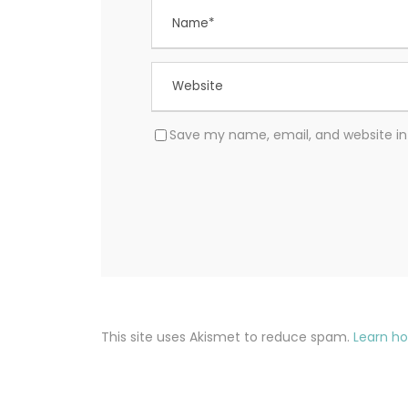
Save my name, email, and website in 
This site uses Akismet to reduce spam.
Learn h