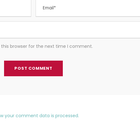
this browser for the next time I comment.
ow your comment data is processed.