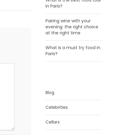
What is the best food tour
in Paris?
Pairing wine with your
evening: the right choice
at the right time
What is a must try food in
Paris?
CATEGORIES
Blog
Celebrities
Cellars