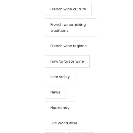
French wine culture
French winemaking
traditions
French wine regions
how to taste wine
loire valley
News
Normandy
Old World wine