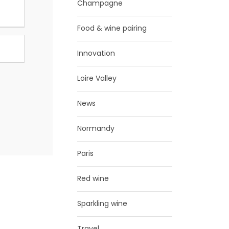
Champagne
Food & wine pairing
Innovation
Loire Valley
News
Normandy
Paris
Red wine
Sparkling wine
Travel