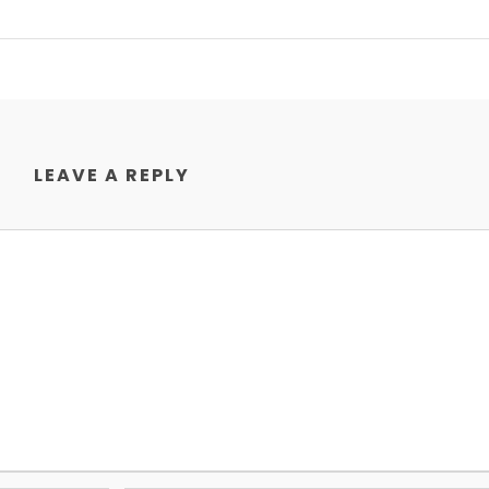
LEAVE A REPLY