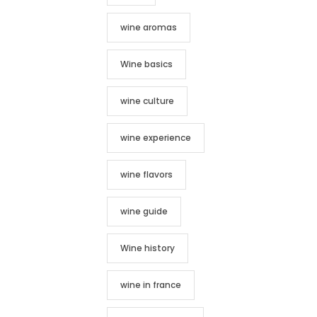
wine aromas
Wine basics
wine culture
wine experience
wine flavors
wine guide
Wine history
wine in france