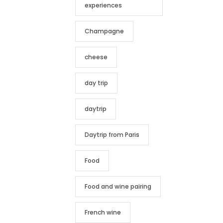
experiences
Champagne
cheese
day trip
daytrip
Daytrip from Paris
Food
Food and wine pairing
French wine