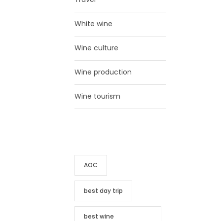
White wine
Wine culture
Wine production
Wine tourism
TAG CLOUD
AOC
best day trip
best wine