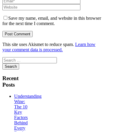
Save my name, email, and website in this browser
for the next time I comment.
This site uses Akismet to reduce spam.
Learn how
your comment data is processed.
Search
for:
Recent
Posts
Understanding
Wine:
The 10
Key
Factors
Behind
Every