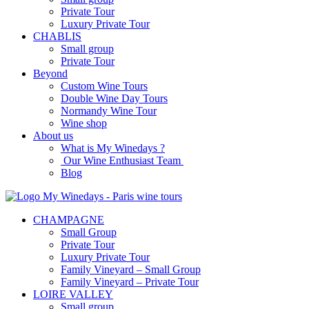
Private Tour
Luxury Private Tour
CHABLIS
Small group
Private Tour
Beyond
Custom Wine Tours
Double Wine Day Tours
Normandy Wine Tour
Wine shop
About us
What is My Winedays ?
Our Wine Enthusiast Team
Blog
CHAMPAGNE
Small Group
Private Tour
Luxury Private Tour
Family Vineyard – Small Group
Family Vineyard – Private Tour
LOIRE VALLEY
Small group