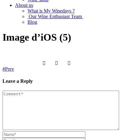
About us
What is My Winedays ?
Our Wine Enthusiast Team
Blog
Image d’iOS (5)
Prev
Leave a Reply