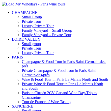
CHAMPAGNE
Small Group
Private Tour
Luxury Private Tour
Family Vineyard – Small Group
Family Vineyard – Private Tour
LOIRE VALLEY
Small group
Private Tour
Luxury Private Tour
PARIS
Champagne & Food Tour in Paris Saint-Germain-des-
prés
Private Champagne & Food Tour in Paris Saint-
Germain-des-prés
Wine & Food Tour in Paris Le Marais North and South
Private Wine & Food Tour in Paris Le Marais North
and South
Paris in Citroën 2CV Car and Wine Day-Trip to
Champagne
Tour de France of Wine Tasting
SANCERRE
Small group