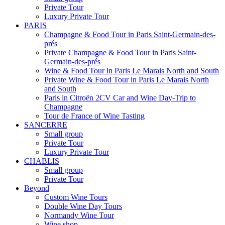
Private Tour
Luxury Private Tour
PARIS
Champagne & Food Tour in Paris Saint-Germain-des-
prés
Private Champagne & Food Tour in Paris Saint-
Germain-des-prés
Wine & Food Tour in Paris Le Marais North and South
Private Wine & Food Tour in Paris Le Marais North
and South
Paris in Citroën 2CV Car and Wine Day-Trip to
Champagne
Tour de France of Wine Tasting
SANCERRE
Small group
Private Tour
Luxury Private Tour
CHABLIS
Small group
Private Tour
Beyond
Custom Wine Tours
Double Wine Day Tours
Normandy Wine Tour
Wine shop