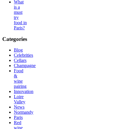
What
is a
must
try
food in
Paris?
Categories
Blog
Celebrities
Cellars
Champagne
Food
&
wine
pairing
Innovation
Loire
Valley
News
Normandy
Paris
Red
wine