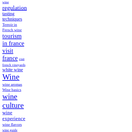
wine
regulation
tasting
techniques
Terroir in
French wine
tourism
in france
visit
france
visit
french vineyards
white wine
Wine
wine aromas
Wine basics
wine
culture
wine
experience
wine flavors
wine guide