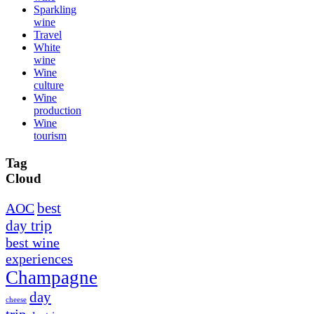
Sparkling
wine
Travel
White
wine
Wine
culture
Wine
production
Wine
tourism
Tag
Cloud
best
AOC
day trip
best wine
experiences
Champagne
day
cheese