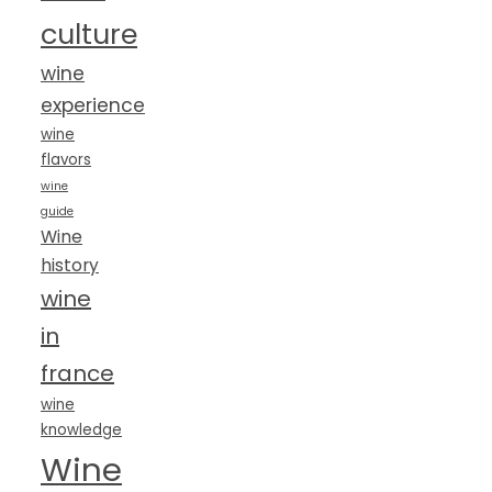
culture
wine
experience
wine
flavors
wine
guide
Wine
history
wine
in
france
wine
knowledge
Wine