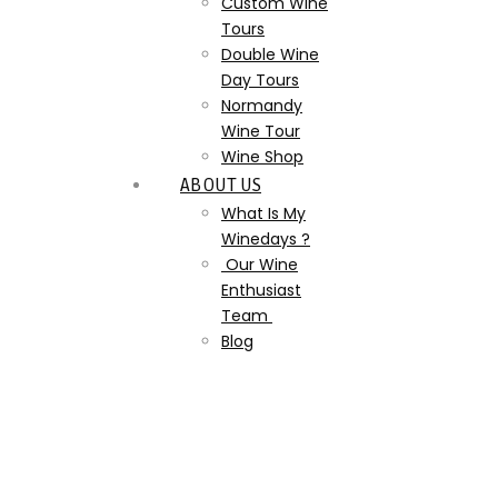
Custom Wine
Tours
Double Wine
Day Tours
Normandy
Wine Tour
Wine Shop
ABOUT US
What Is My
Winedays ?
Our Wine
Enthusiast
Team
Blog
Authentic_Champagne_Tou
wepb