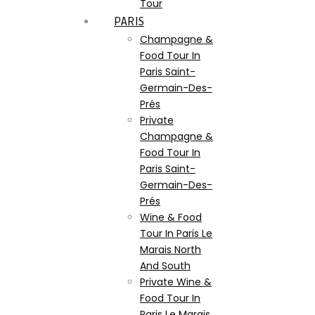
Tour
PARIS
Champagne &
Food Tour In
Paris Saint-
Germain-Des-
Prés
Private
Champagne &
Food Tour In
Paris Saint-
Germain-Des-
Prés
Wine & Food
Tour In Paris Le
Marais North
And South
Private Wine &
Food Tour In
Paris Le Marais