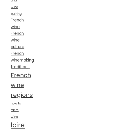
and
wine
pairing
French
wine
French
wine
culture
French
winemaking
traditions
French
wine
regions
how to
taste
wine
loire