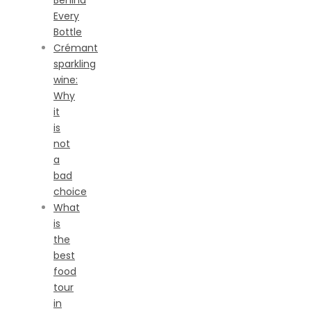
Behind
Every
Bottle
Crémant
sparkling
wine:
Why
it
is
not
a
bad
choice
What
is
the
best
food
tour
in