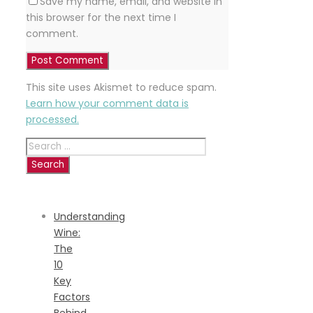
Save my name, email, and website in
this browser for the next time I
comment.
This site uses Akismet to reduce spam.
Learn how your comment data is
processed.
Search
for:
RECENT
POSTS
Understanding
Wine:
The
10
Key
Factors