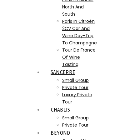
North And
South
Paris In Citroën
2CV Car And
Wine Day-Trip
To Champagne
Tour De France
Of Wine
Tasting
SANCERRE
Small Group
Private Tour
Luxury Private
Tour
CHABLIS
Small Group
Private Tour
BEYOND