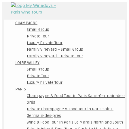
CHAMPAGNE
Small Group
Private Tour
Luxury Private Tour
Family Vineyard – Small Group
Family Vineyard – Private Tour
LOIRE VALLEY
Small group
Private Tour
Luxury Private Tour
PARIS
Champagne & Food Tour in Paris Saint-Germain-des-
prés
Private Champagne & Food Tour in Paris Saint-
Germain-des-prés
Wine & Food Tour in Paris Le Marais North and South
Private Wine & Food Tour in Paris Le Marais North