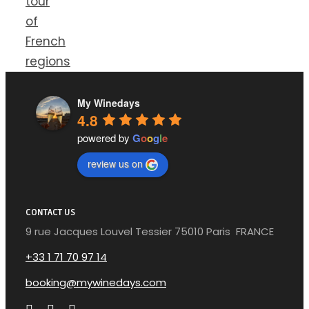
tour
of
French
regions
My Winedays
4.8
powered by
G
o
o
g
l
e
review us on
CONTACT US
9 rue Jacques Louvel Tessier 75010 Paris FRANCE
+33 1 71 70 97 14
booking@mywinedays.com