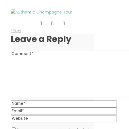
Prev
Leave a Reply