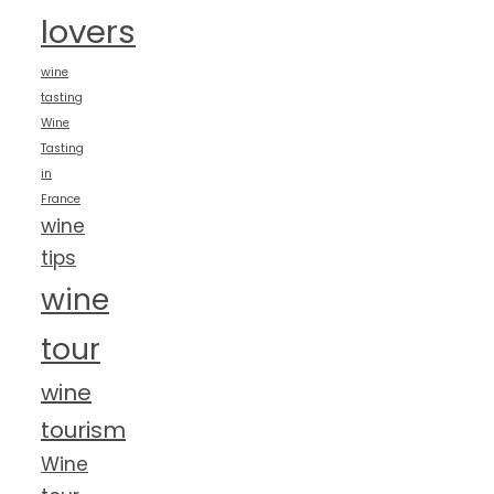
lovers
wine
tasting
Wine
Tasting
in
France
wine
tips
wine
tour
wine
tourism
Wine