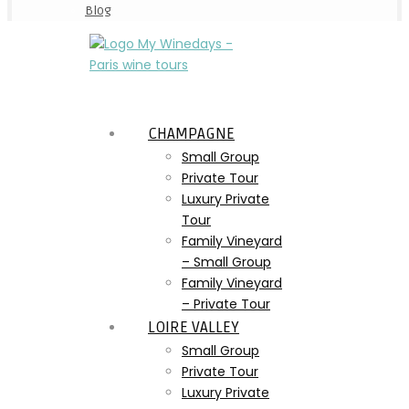
Blog
CHAMPAGNE
Small Group
Private Tour
Luxury Private
Tour
Family Vineyard
– Small Group
Family Vineyard
– Private Tour
LOIRE VALLEY
Small Group
Private Tour
Luxury Private