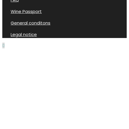
Wine Passport
General conditons
Legal notice