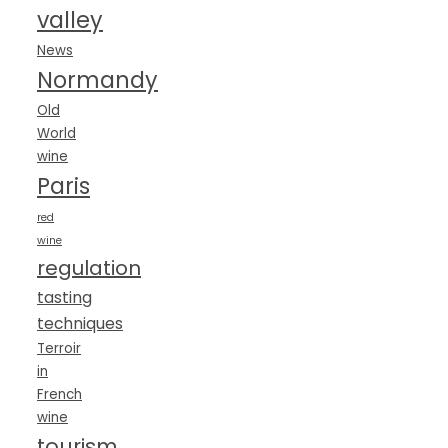
valley
News
Normandy
Old
World
wine
Paris
red
wine
regulation
tasting
techniques
Terroir
in
French
wine
tourism