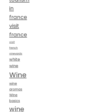
in
france
visit
france
visit
french
vineyards
white
wine
Wine
wine
aromas
Wine
basics
wine