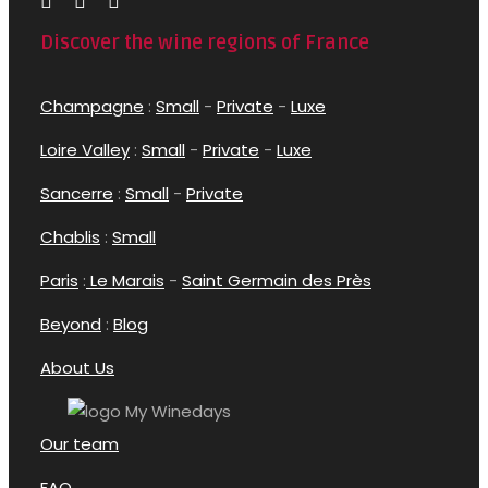
Discover the wine regions of France
Champagne
:
Small
-
Private
-
Luxe
Loire Valley
:
Small
-
Private
-
Luxe
Sancerre
:
Small
-
Private
Chablis
:
Small
Paris
:
Le Marais
-
Saint Germain des Près
Beyond
:
Blog
About Us
Our team
FAQ