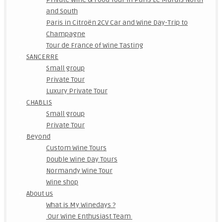
and South
Paris in Citroën 2CV Car and Wine Day-Trip to
Champagne
Tour de France of Wine Tasting
SANCERRE
Small group
Private Tour
Luxury Private Tour
CHABLIS
Small group
Private Tour
Beyond
Custom Wine Tours
Double Wine Day Tours
Normandy Wine Tour
Wine shop
About us
What is My Winedays ?
Our Wine Enthusiast Team