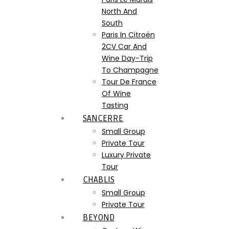
North And
South
Paris In Citroën
2CV Car And
Wine Day-Trip
To Champagne
Tour De France
Of Wine
Tasting
SANCERRE
Small Group
Private Tour
Luxury Private
Tour
CHABLIS
Small Group
Private Tour
BEYOND