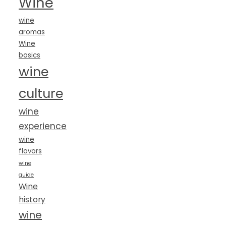
Wine
wine
aromas
Wine
basics
wine
culture
wine
experience
wine
flavors
wine
guide
Wine
history
wine