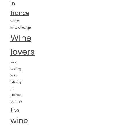
in
france
wine
knowledge
Wine
lovers
wine
tasting
Wine
Tasting
in
France
wine
tips
wine