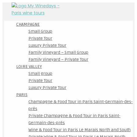
CHAMPAGNE
Small Group
Private Tour
Luxury Private Tour
Family Vineyard – Small Group
Family Vineyard – Private Tour
LOIRE VALLEY
Small group
Private Tour
Luxury Private Tour
PARIS
Champagne & Food Tour in Paris Saint-Germain-des-
prés
Private Champagne & Food Tour in Paris Saint-
Germain-des-prés
Wine & Food Tour in Paris Le Marais North and South
Private Wine & Food Tour in Paris Le Marais North