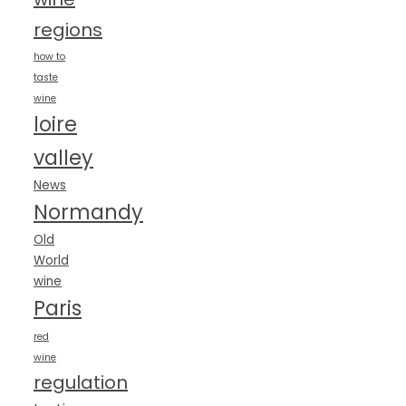
regions
how to
taste
wine
loire
valley
News
Normandy
Old
World
wine
Paris
red
wine
regulation