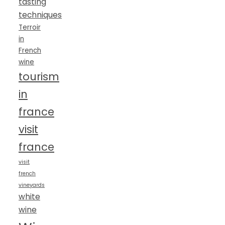
tasting
techniques
Terroir
in
French
wine
tourism
in
france
visit
france
visit
french
vineyards
white
wine