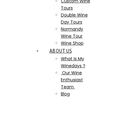
Custom Wine
Tours
Double Wine
Day Tours
Normandy
Wine Tour
Wine Shop
ABOUT US
What Is My
Winedays ?
Our Wine
Enthusiast
Team
Blog
landscape-plant-vine-
vineyard-wine-field-
814433-pxhere.com-the-