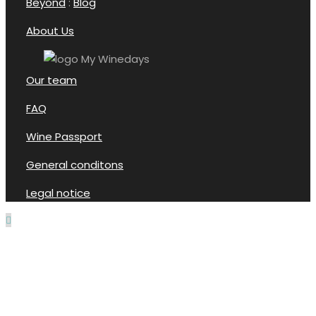
Beyond
:
Blog
About Us
Our team
FAQ
Wine Passport
General conditons
Legal notice