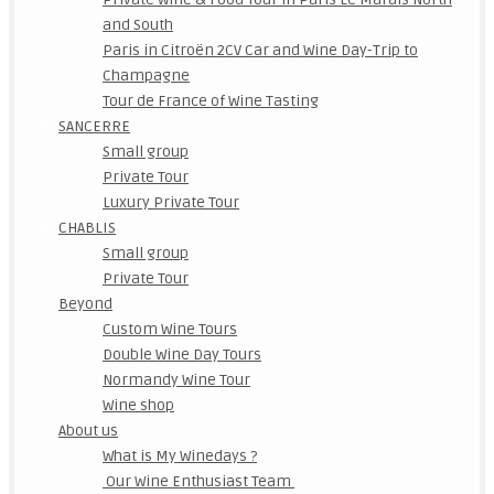
and South
Paris in Citroën 2CV Car and Wine Day-Trip to
Champagne
Tour de France of Wine Tasting
SANCERRE
Small group
Private Tour
Luxury Private Tour
CHABLIS
Small group
Private Tour
Beyond
Custom Wine Tours
Double Wine Day Tours
Normandy Wine Tour
Wine shop
About us
What is My Winedays ?
Our Wine Enthusiast Team