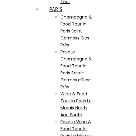
Tour
PARIS
Champagne &
Food Tour In
Paris Saint-
Germain-Des-
Prés
Private
Champagne &
Food Tour In
Paris Saint-
Germain-Des-
Prés
Wine & Food
Tour In Paris Le
Marais North
And South
Private Wine &
Food Tour In
Paris Le Marais