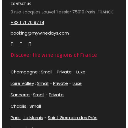
CONTACT US
9 rue Jacques Louvel Tessier 75010 Paris FRANCE
+33 1 71 70 97 14
booking@mywinedays.com
Discover the wine regions of France
Champagne
:
Small
-
Private
-
Luxe
Loire Valley
:
Small
-
Private
-
Luxe
Sancerre
:
Small
-
Private
Chablis
:
Small
Paris
:
Le Marais
-
Saint Germain des Près