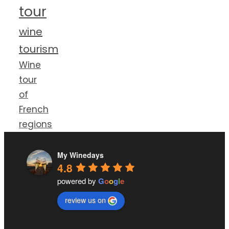
tour
wine
tourism
Wine
tour
of
French
regions
My Winedays
4.8
powered by
G
o
o
g
l
e
review us on