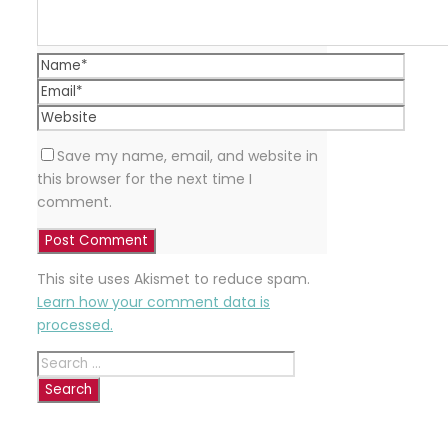
Save my name, email, and website in
this browser for the next time I
comment.
This site uses Akismet to reduce spam.
Learn how your comment data is
processed.
Search
for:
RECENT
POSTS