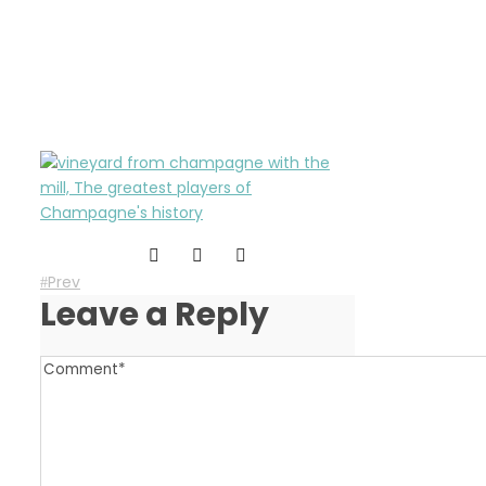
greatest-players-of-
champagne-history
Prev
Leave a Reply