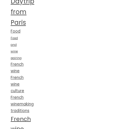
Daytrip
from
Paris
Food
Food
and
wine
pairing
French
wine
French
wine
culture
French
winemaking
traditions
French
wine