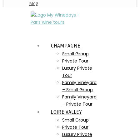
Blog
CHAMPAGNE
Small Group
Private Tour
Luxury Private
Tour
Family Vineyard
– Small Group
Family Vineyard
– Private Tour
LOIRE VALLEY
Small Group
Private Tour
Luxury Private