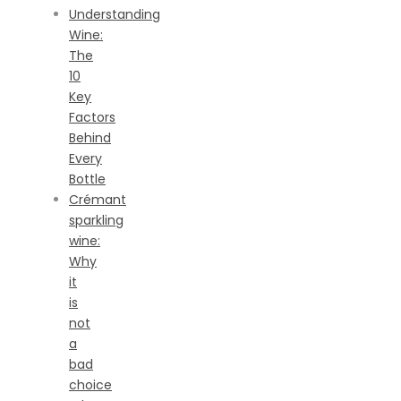
Understanding
Wine:
The
10
Key
Factors
Behind
Every
Bottle
Crémant
sparkling
wine:
Why
it
is
not
a
bad
choice