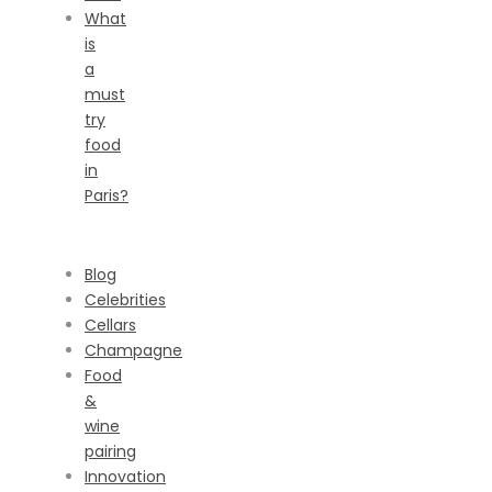
What
is
a
must
try
food
in
Paris?
CATEGORIES
Blog
Celebrities
Cellars
Champagne
Food
&
wine
pairing
Innovation