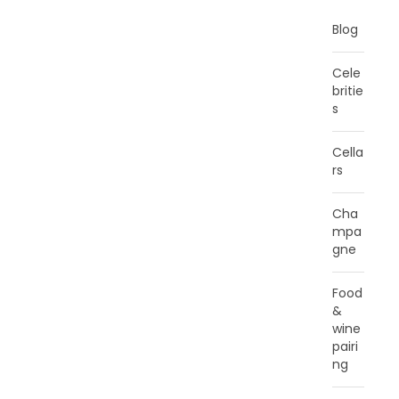
Blog
Cele
britie
s
Cella
rs
Cha
mpa
gne
Food
&
wine
pairi
ng