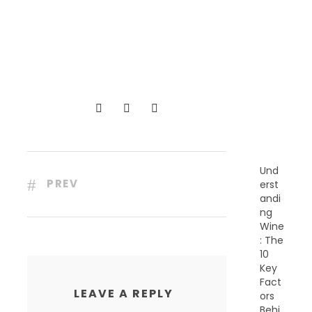
R
E
C
E
N
T
P
O
S
T
S
Und
PREV
erst
andi
ng
Wine
: The
10
Key
Fact
LEAVE A REPLY
ors
Behi