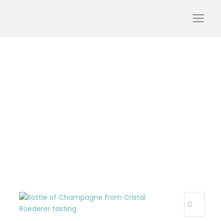
roederer-cristal-
champagne-Louis-
Roederer-Reims-styles-
of-champagne-vintage