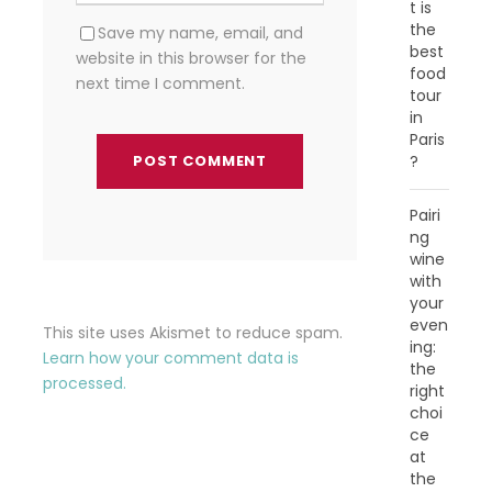
t is
the
Save my name, email, and
best
website in this browser for the
food
next time I comment.
tour
in
Paris
?
Pairi
ng
wine
with
your
even
This site uses Akismet to reduce spam.
ing:
Learn how your comment data is
the
processed.
right
choi
ce
at
the