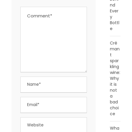
nd
Ever
y
Bottl
e
Cré
man
t
spar
kling
wine:
Why
it is
not
a
bad
choi
ce
Wha