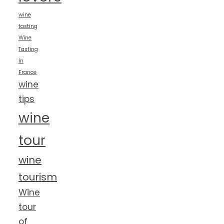
wine
tasting
Wine
Tasting
in
France
wine
tips
wine
tour
wine
tourism
Wine
tour
of