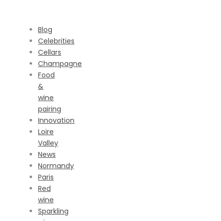
CATEGORIES
Blog
Celebrities
Cellars
Champagne
Food
&
wine
pairing
Innovation
Loire
Valley
News
Normandy
Paris
Red
wine
Sparkling