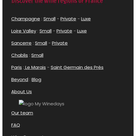
Discover the wine regions of France
Champagne
:
Small
-
Private
-
Luxe
Loire Valley
:
Small
-
Private
-
Luxe
Sancerre
:
Small
-
Private
Chablis
:
Small
Paris
:
Le Marais
-
Saint Germain des Près
Beyond
:
Blog
About Us
Our team
FAQ