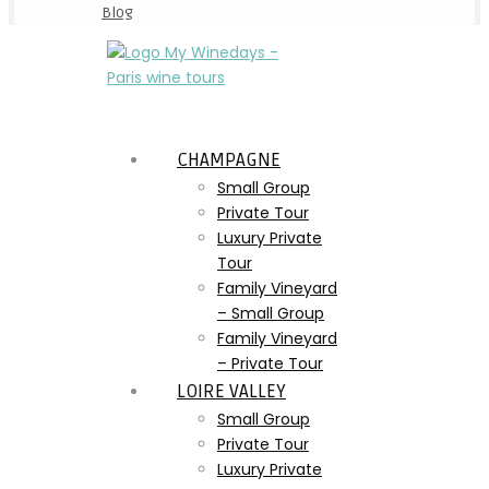
Blog
CHAMPAGNE
Small Group
Private Tour
Luxury Private
Tour
Family Vineyard
– Small Group
Family Vineyard
– Private Tour
LOIRE VALLEY
Small Group
Private Tour
Luxury Private