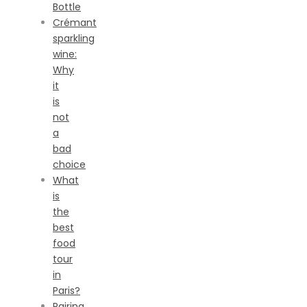
Bottle
Crémant
sparkling
wine:
Why
it
is
not
a
bad
choice
What
is
the
best
food
tour
in
Paris?
Pairing