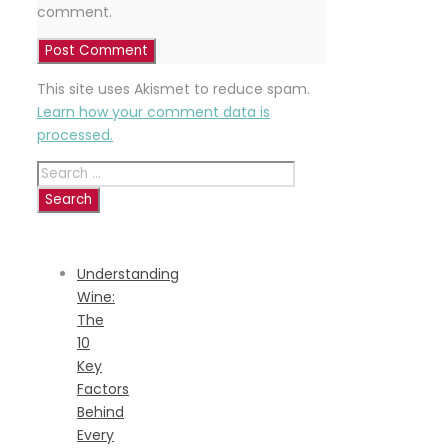
comment.
This site uses Akismet to reduce spam.
Learn how your comment data is
processed.
Search
for:
RECENT
POSTS
Understanding
Wine:
The
10
Key
Factors
Behind
Every