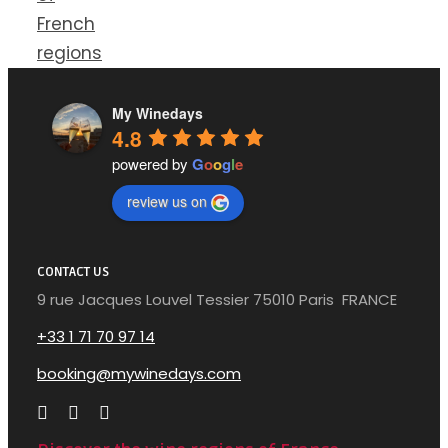
French
regions
My Winedays
4.8
powered by
G
o
o
g
l
e
review us on
CONTACT US
9 rue Jacques Louvel Tessier 75010 Paris FRANCE
+33 1 71 70 97 14
booking@mywinedays.com