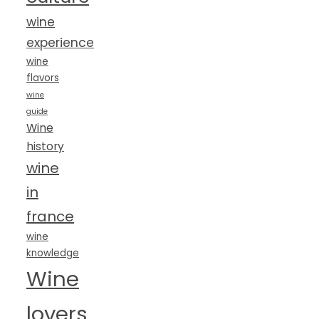
wine
experience
wine
flavors
wine
guide
Wine
history
wine
in
france
wine
knowledge
Wine
lovers