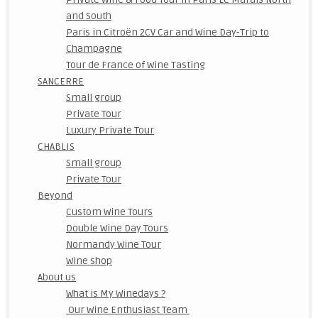
and South
Paris in Citroën 2CV Car and Wine Day-Trip to
Champagne
Tour de France of Wine Tasting
SANCERRE
Small group
Private Tour
Luxury Private Tour
CHABLIS
Small group
Private Tour
Beyond
Custom Wine Tours
Double Wine Day Tours
Normandy Wine Tour
Wine shop
About us
What is My Winedays ?
Our Wine Enthusiast Team