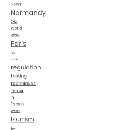
News
Normandy
Old
World
wine
Paris
red
wine
regulation
tasting
techniques
Terroir
in
French
wine
tourism
in