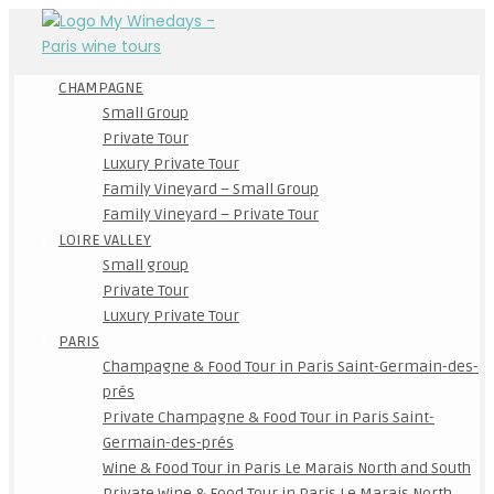
CHAMPAGNE
Small Group
Private Tour
Luxury Private Tour
Family Vineyard – Small Group
Family Vineyard – Private Tour
LOIRE VALLEY
Small group
Private Tour
Luxury Private Tour
PARIS
Champagne & Food Tour in Paris Saint-Germain-des-
prés
Private Champagne & Food Tour in Paris Saint-
Germain-des-prés
Wine & Food Tour in Paris Le Marais North and South
Private Wine & Food Tour in Paris Le Marais North