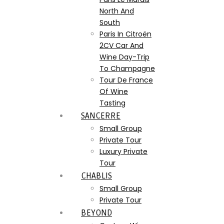
North And
South
Paris In Citroën
2CV Car And
Wine Day-Trip
To Champagne
Tour De France
Of Wine
Tasting
SANCERRE
Small Group
Private Tour
Luxury Private
Tour
CHABLIS
Small Group
Private Tour
BEYOND