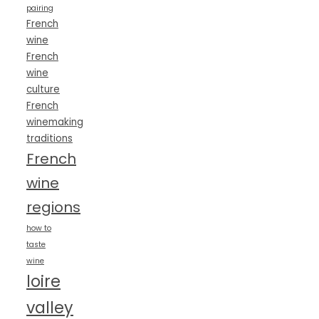
pairing
French
wine
French
wine
culture
French
winemaking
traditions
French
wine
regions
how to
taste
wine
loire
valley