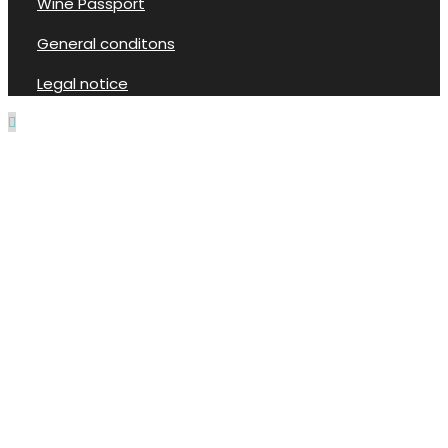
Wine Passport
General conditons
Legal notice