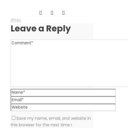
Prev
Leave a Reply
Save my name, email, and website in
this browser for the next time I