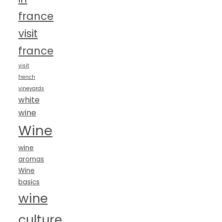
france
visit
france
visit
french
vineyards
white
wine
Wine
wine
aromas
Wine
basics
wine
culture