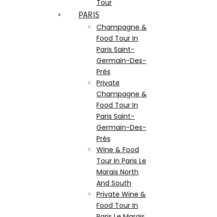
Tour
PARIS
Champagne &
Food Tour In
Paris Saint-
Germain-Des-
Prés
Private
Champagne &
Food Tour In
Paris Saint-
Germain-Des-
Prés
Wine & Food
Tour In Paris Le
Marais North
And South
Private Wine &
Food Tour In
Paris Le Marais