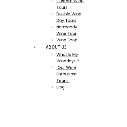
Custom Wine
Tours
Double Wine
Day Tours
Normandy
Wine Tour
Wine Shop
ABOUT US
What Is My
Winedays ?
Our Wine
Enthusiast
Team
Blog
mothers_day_and_wine_pa