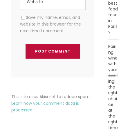
best
food
tour
Save my name, email, and
in
website in this browser for the
Paris
next time I comment.
?
Pairi
ng
wine
with
your
even
ing:
the
right
This site uses Akismet to reduce spam.
choi
Learn how your comment data is
ce
processed.
at
the
right
time