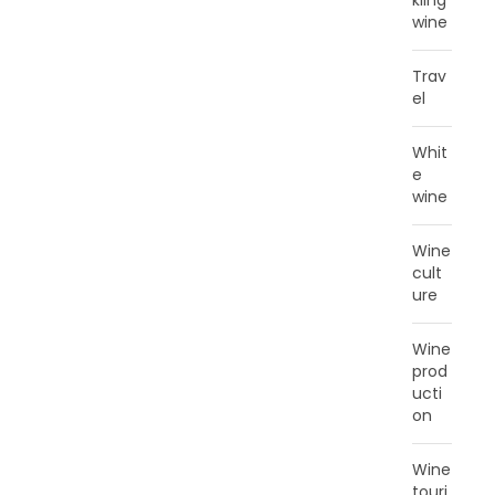
kling
wine
Trav
el
Whit
e
wine
Wine
cult
ure
Wine
prod
ucti
on
Wine
touri