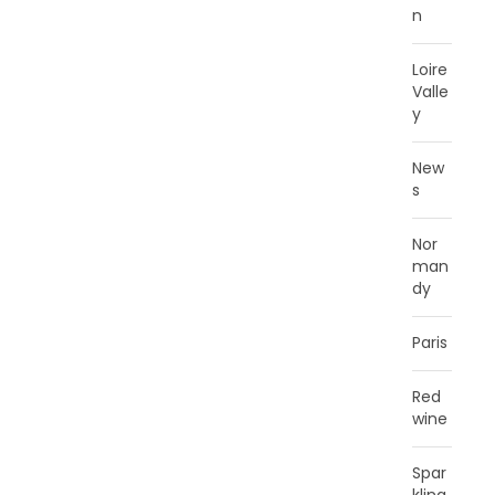
n
Loire
Valle
y
New
s
Nor
man
dy
Paris
Red
wine
Spar