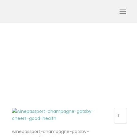
winepassport-
champagne-gatsby-
cheers-good-health
winepassport-champagne-gatsby-