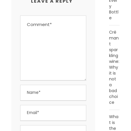
Ever
LEAVE A REPLY
y
Bottl
e
Cré
man
t
spar
kling
wine:
Why
it is
not
a
bad
choi
ce
Wha
t is
the