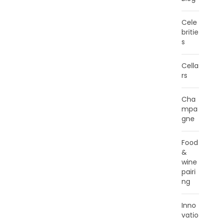
Cele
britie
s
Cella
rs
Cha
mpa
gne
Food
&
wine
pairi
ng
Inno
vatio