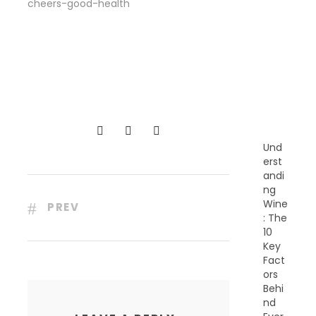
cheers-good-health
R
E
C
E
N
T
P
O
S
T
S
Und
erst
andi
ng
Wine
PREV
: The
10
Key
Fact
ors
Behi
nd