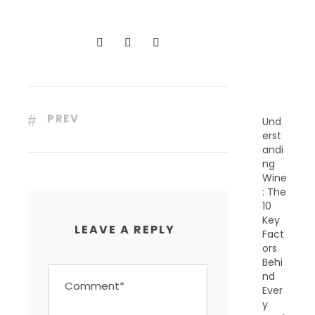
C
E
N
T
P
O
S
T
S
PREV
Und
erst
andi
ng
Wine
: The
10
Key
LEAVE A REPLY
Fact
ors
Behi
nd
Ever
y