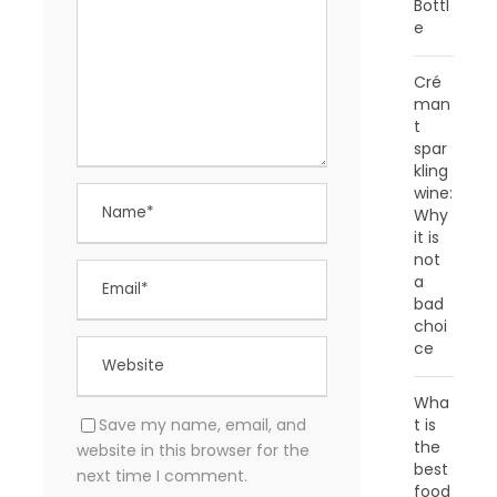
Bottl
e
Cré
man
t
spar
kling
wine:
Why
it is
not
a
bad
choi
ce
Wha
Save my name, email, and
t is
the
website in this browser for the
best
next time I comment.
food