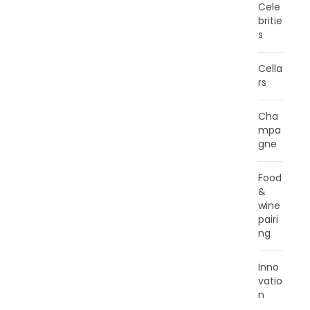
Cele
britie
s
Cella
rs
Cha
mpa
gne
Food
&
wine
pairi
ng
Inno
vatio
n