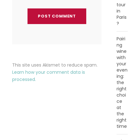
tour
in
Paris
?
Pairi
ng
wine
with
your
This site uses Akismet to reduce spam.
even
Learn how your comment data is
ing:
processed.
the
right
choi
ce
at
the
right
time