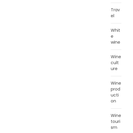
Trav
el
Whit
e
wine
Wine
cult
ure
Wine
prod
ucti
on
Wine
touri
sm