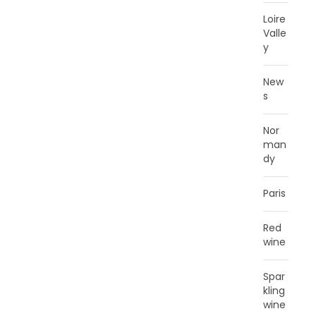
Loire
Valle
y
New
s
Nor
man
dy
Paris
Red
wine
Spar
kling
wine