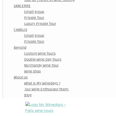
SANCERRE
Small group
Private Tour
Luxury Private Tour
CHABLIS
Small group
Private Tour
Beyond
Custom Wine Tours
Double Wine Day Tours
Normandy Wine Tour
Wine shop
About us
What is My Winedays ?
Our Wine Enthusiast Team
Blog