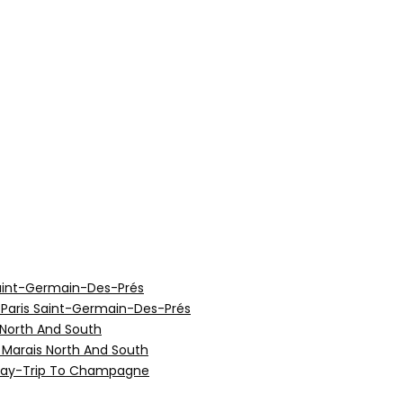
aint-Germain-Des-Prés
 Paris Saint-Germain-Des-Prés
 North And South
e Marais North And South
 Day-Trip To Champagne