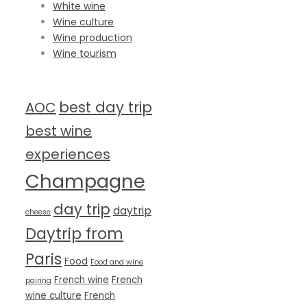
White wine
Wine culture
Wine production
Wine tourism
TAG CLOUD
best day trip
AOC
best wine
experiences
Champagne
day trip
daytrip
cheese
Daytrip from
Paris
Food
Food and wine
French wine
French
pairing
wine culture
French