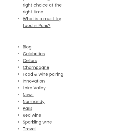
right choice at the
right time
What is a must try
food in Paris?
CATEGORIES
Blog
Celebrities
Cellars
Champagne
Food & wine pairing
Innovation
Loire Valley
News
Normandy
Paris
Red wine
Sparkling wine
Travel