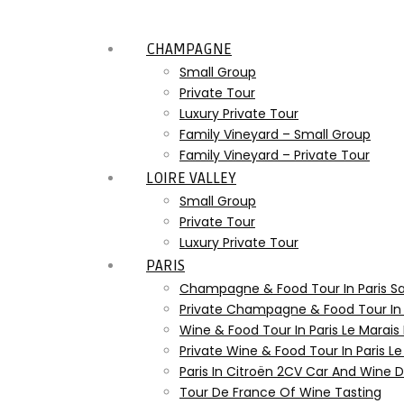
CHAMPAGNE
Small Group
Private Tour
Luxury Private Tour
Family Vineyard – Small Group
Family Vineyard – Private Tour
LOIRE VALLEY
Small Group
Private Tour
Luxury Private Tour
PARIS
Champagne & Food Tour In Paris S
Private Champagne & Food Tour In
Wine & Food Tour In Paris Le Marais
Private Wine & Food Tour In Paris L
Paris In Citroën 2CV Car And Wine
Tour De France Of Wine Tasting