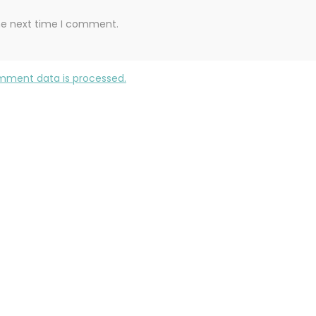
the next time I comment.
mment data is processed.