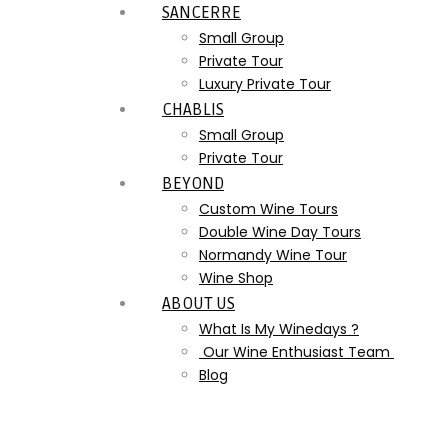
SANCERRE
Small Group
Private Tour
Luxury Private Tour
CHABLIS
Small Group
Private Tour
BEYOND
Custom Wine Tours
Double Wine Day Tours
Normandy Wine Tour
Wine Shop
ABOUT US
What Is My Winedays ?
Our Wine Enthusiast Team
Blog
Etui Extra-Brut – 01