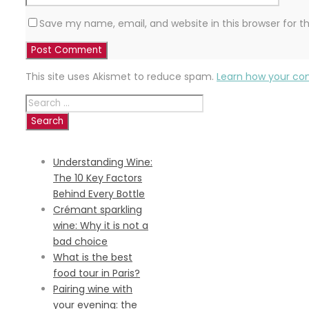
Save my name, email, and website in this browser for 
This site uses Akismet to reduce spam.
Learn how your co
Search
for:
RECENT POSTS
Understanding Wine:
The 10 Key Factors
Behind Every Bottle
Crémant sparkling
wine: Why it is not a
bad choice
What is the best
food tour in Paris?
Pairing wine with
your evening: the