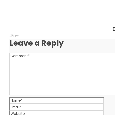
Prev
Leave a Reply