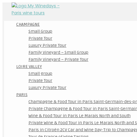
CHAMPAGNE
Small Group
Private Tour
Luxury Private Tour
Family Vineyard – Small Group
Family Vineyard – Private Tour
LOIRE VALLEY
Small group
Private Tour
Luxury Private Tour
PARIS
Champagne & Food Tour in Paris Saint-Germain-des-p
Private Champagne & Food Tour in Paris Saint-Germai
Wine & Food Tour in Paris Le Marais North and South
Private Wine & Food Tour in Paris Le Marais North and 
Paris in Citroën 2CV Car and Wine Day-Trip to Champag
Tour de France of Wine Tasting