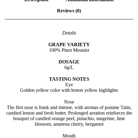
n
C
Reviews (0)
o
r
n
a
Details
l
y
GRAPE VARIETY
n
100% Pinot Meunier
e
q
DOSAGE
u
6g/L
a
n
TASTING NOTES
t
Eye
i
Golden yellow color with lemon yellow highlights
t
y
Nose
The first nose is frank and intense, with aromas of pomme Tatin,
candied lemon and fresh butter. Prolonged aeration reinforces the
bouquet of candied orange peel, pistachio, tangerine, lime
blossom, amarena cherry, bergamot
Mouth