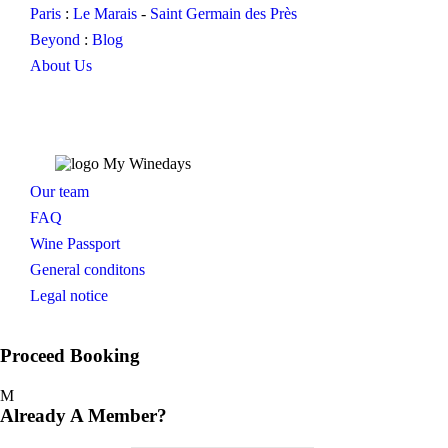
Paris
:
Le Marais
-
Saint Germain des Près
Beyond
:
Blog
About Us
Our team
FAQ
Wine Passport
General conditons
Legal notice
Proceed Booking
Already A Member?