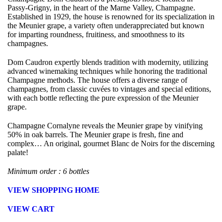
Passy-Grigny, in the heart of the Marne Valley, Champagne.
Established in 1929, the house is renowned for its specialization in
the Meunier grape, a variety often underappreciated but known
for imparting roundness, fruitiness, and smoothness to its
champagnes.
Dom Caudron expertly blends tradition with modernity, utilizing
advanced winemaking techniques while honoring the traditional
Champagne methods. The house offers a diverse range of
champagnes, from classic cuvées to vintages and special editions,
with each bottle reflecting the pure expression of the Meunier
grape.
Champagne Cornalyne reveals the Meunier grape by vinifying
50% in oak barrels. The Meunier grape is fresh, fine and
complex… An original, gourmet Blanc de Noirs for the discerning
palate!
Minimum order : 6 bottles
VIEW SHOPPING HOME
VIEW CART