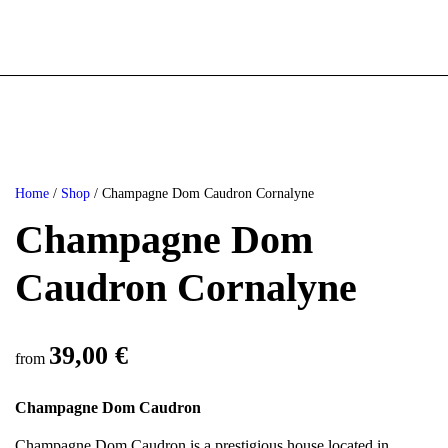
Home
/
Shop
/ Champagne Dom Caudron Cornalyne
Champagne Dom
Caudron Cornalyne
39,00
€
from
Champagne Dom Caudron
Champagne Dom Caudron is a prestigious house located in