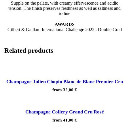
Supple on the palate, with creamy effervescence and acidic
tension. The finish preserves freshness as well as saltiness and
iodine
AWARDS
Gilbert & Gaillard International Challenge 2022 : Double Gold
Related products
Champagne Julien Chopin Blanc de Blanc Premier Cru
from
32,00
€
Champagne Collery Grand Cru Rosé
from
41,00
€