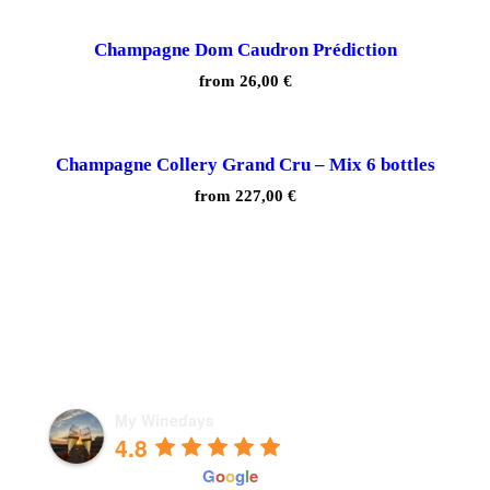
Champagne Dom Caudron Prédiction
from
26,00
€
Champagne Collery Grand Cru – Mix 6 bottles
from
227,00
€
My Winedays
4.8
powered by
G
o
o
g
l
e