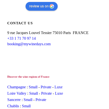
review us on
CONTACT US
9 rue Jacques Louvel Tessier 75010 Paris FRANCE
+33 1 71 70 97 14
booking@mywinedays.com
Discover the wine regions of France
Champagne
:
Small
-
Private
-
Luxe
Loire Valley
:
Small
-
Private
-
Luxe
Sancerre
:
Small
-
Private
Chablis
:
Small