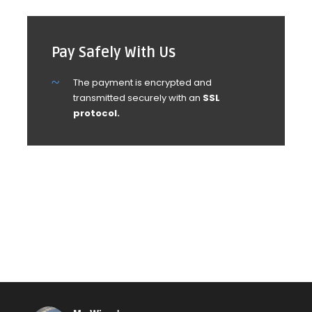
Pay Safely With Us
The payment is encrypted and
transmitted securely with an
SSL
protocol.