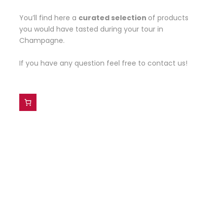
You’ll find here a
curated selection
of products
you would have tasted during your tour in
Champagne.
If you have any question feel free to contact us!