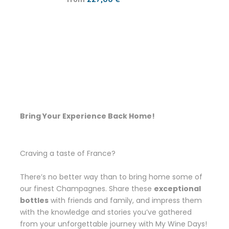
Bring Your Experience Back Home!
Craving a taste of France?
There’s no better way than to bring home some of
our finest Champagnes. Share these
exceptional
bottles
with friends and family, and impress them
with the knowledge and stories you’ve gathered
from your unforgettable journey with My Wine Days!