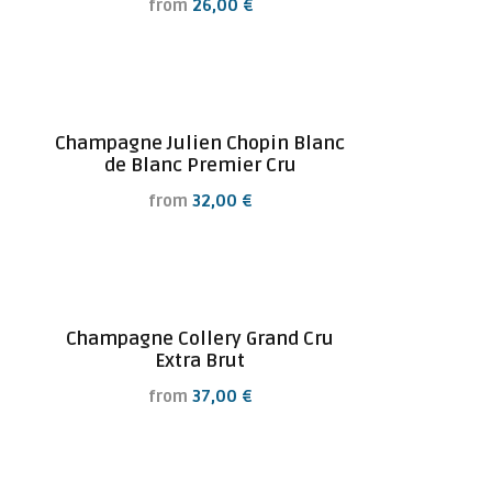
from
26,00
€
Champagne Julien Chopin Blanc
de Blanc Premier Cru
from
32,00
€
Champagne Collery Grand Cru
Extra Brut
from
37,00
€