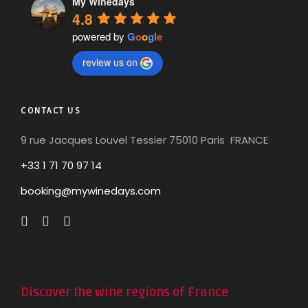
My Winedays
4.8
powered by
G
o
o
g
l
e
review us on
CONTACT US
9 rue Jacques Louvel Tessier 75010 Paris FRANCE
+33 1 71 70 97 14
booking@mywinedays.com
Discover the wine regions of France