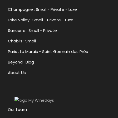
Champagne
:
Small
-
Private
-
Luxe
Loire Valley
:
Small
-
Private
-
Luxe
Sancerre
:
Small
-
Private
Chablis
:
Small
Paris
:
Le Marais
-
Saint Germain des Près
Beyond
:
Blog
About Us
Our team