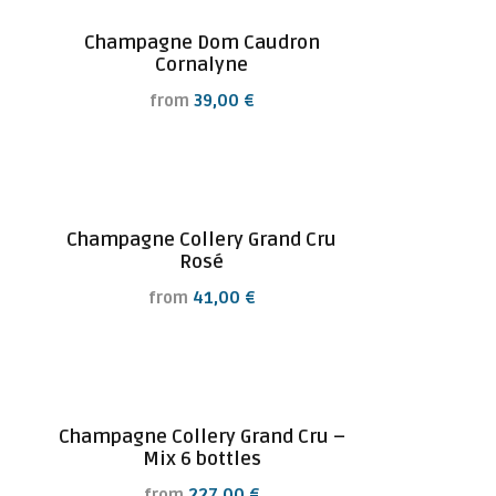
Champagne Dom Caudron
Cornalyne
from
39,00
€
Champagne Collery Grand Cru
Rosé
from
41,00
€
Champagne Collery Grand Cru –
Mix 6 bottles
from
227,00
€