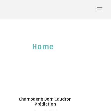
Home
/ Shop
Champagne Dom Caudron
Prédiction