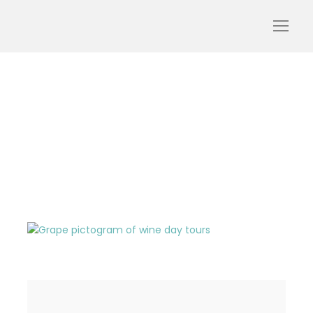
pictogram-wine-tour-
glasses