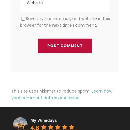
Save my name, email, and website in this
browser for the next time I comment.
This site uses Akismet to reduce spam.
Learn how
your comment data is processed.
My Winedays
4.8