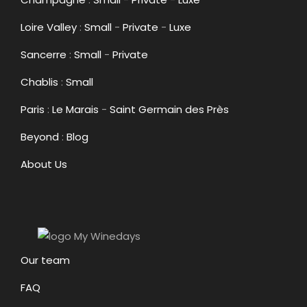
Loire Valley
:
Small
-
Private
-
Luxe
Sancerre
:
Small
-
Private
Chablis
:
Small
Paris
:
Le Marais
-
Saint Germain des Près
Beyond
:
Blog
About Us
Our team
FAQ