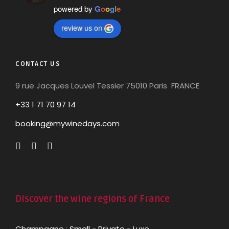
powered by
G
o
o
g
l
e
review us on
CONTACT US
9 rue Jacques Louvel Tessier 75010 Paris FRANCE
+33 1 71 70 97 14
booking@mywinedays.com
Discover the wine regions of France
Champagne
:
Small
-
Private
-
Luxe