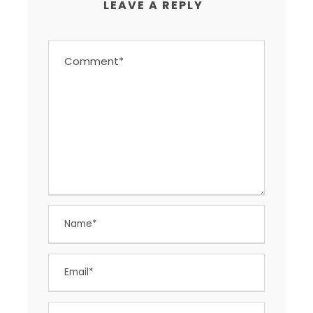
LEAVE A REPLY