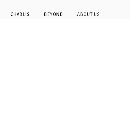
CHABLIS
BEYOND
ABOUT US