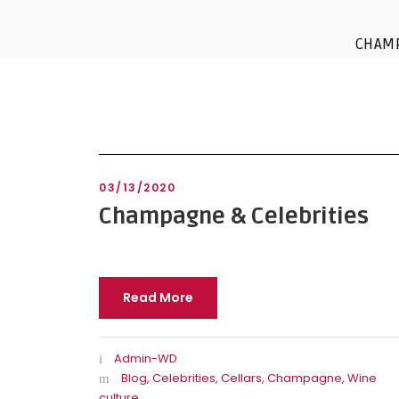
CHAM
03/13/2020
Champagne & Celebrities
Read More
Admin-WD
Blog
,
Celebrities
,
Cellars
,
Champagne
,
Wine
culture