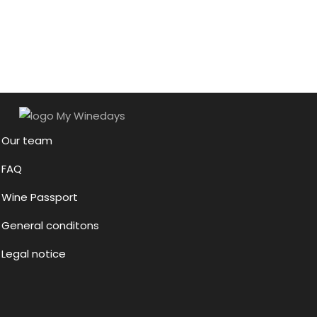
Our team
FAQ
Wine Passport
General conditons
Legal notice