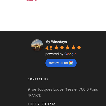
My Winedays
4.8
powered by
G
o
o
g
l
e
review us on
CONTACT US
9 rue Jacques Louvel Tessier 75010 Paris
FRANCE
+33 1 71 70 97 14