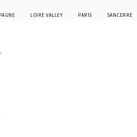
PAGNE
LOIRE VALLEY
PARIS
SANCERRE
Favorite champagne