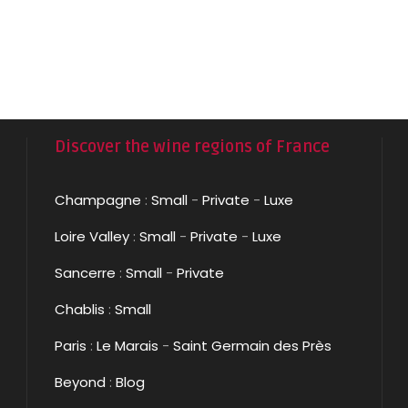
Discover the wine regions of France
Champagne
:
Small
-
Private
-
Luxe
Loire Valley
:
Small
-
Private
-
Luxe
Sancerre
:
Small
-
Private
Chablis
:
Small
Paris
:
Le Marais
-
Saint Germain des Près
Beyond
:
Blog