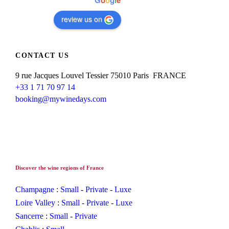
G
o
o
g
l
e
review us on
CONTACT US
9 rue Jacques Louvel Tessier 75010 Paris FRANCE
+33 1 71 70 97 14
booking@mywinedays.com
Discover the wine regions of France
Champagne
:
Small
-
Private
-
Luxe
Loire Valley
:
Small
-
Private
-
Luxe
Sancerre
:
Small
-
Private