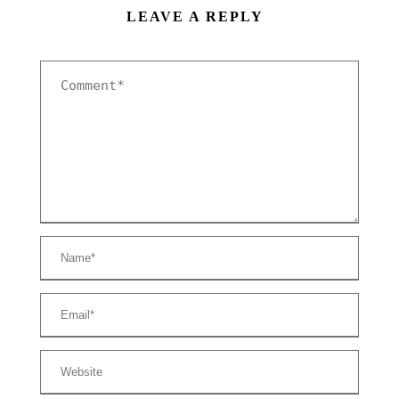
LEAVE A REPLY