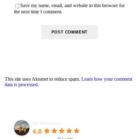
Save my name, email, and website in this browser for
the next time I comment.
This site uses Akismet to reduce spam.
Learn how your comment
data is processed.
My Winedays
4.8
powered by