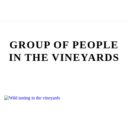
GROUP OF PEOPLE
IN THE VINEYARDS