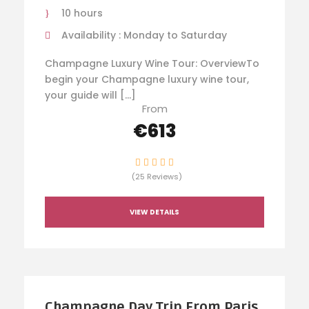
10 hours
Availability : Monday to Saturday
Champagne Luxury Wine Tour: OverviewTo
begin your Champagne luxury wine tour,
your guide will […]
From
€613
(25 Reviews)
VIEW DETAILS
Champagne Day Trip From Paris