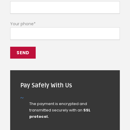
Your phone*
Pay Safely With Us
The payment is encrypted and
transmitted securely with an
SSL
protocol.