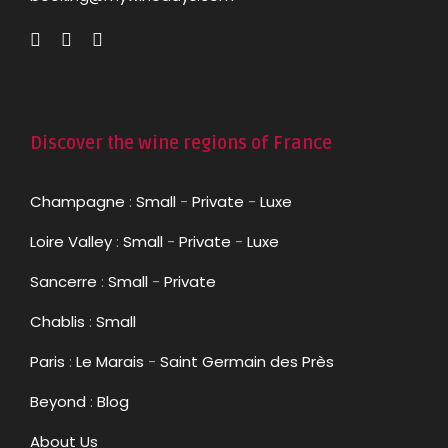
Discover the wine regions of France
Champagne
:
Small
-
Private
-
Luxe
Loire Valley
:
Small
-
Private
-
Luxe
Sancerre
:
Small
-
Private
Chablis
:
Small
Paris
:
Le Marais
-
Saint Germain des Près
Beyond
:
Blog
About Us