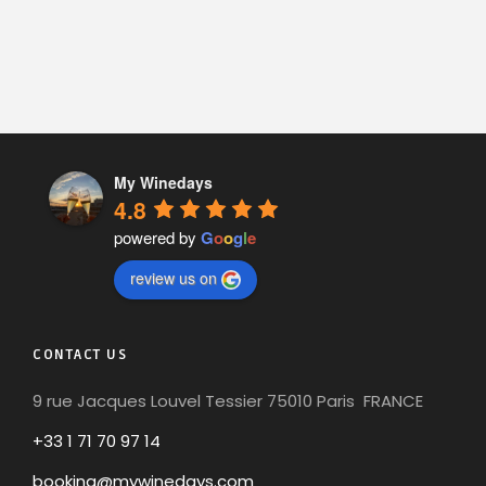
My Winedays
4.8
powered by
G
o
o
g
l
e
review us on
CONTACT US
9 rue Jacques Louvel Tessier 75010 Paris FRANCE
+33 1 71 70 97 14
booking@mywinedays.com