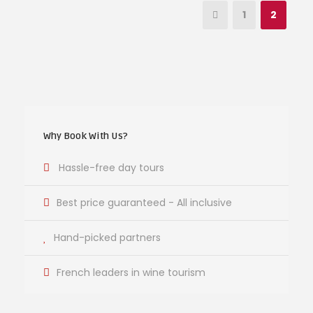
1
2
Why Book With Us?
Hassle-free day tours
Best price guaranteed - All inclusive
Hand-picked partners
French leaders in wine tourism