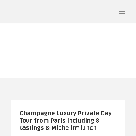
Champagne
Champagne Luxury Private Day
Tour from Paris including 8
tastings & Michelin* lunch