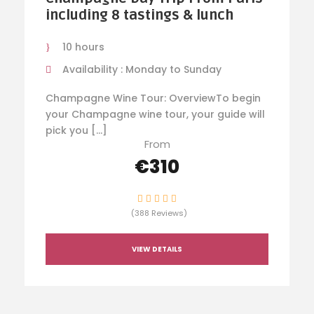
including 8 tastings & lunch
10 hours
Availability : Monday to Sunday
Champagne Wine Tour: OverviewTo begin
your Champagne wine tour, your guide will
pick you […]
From
€310
(388 Reviews)
VIEW DETAILS