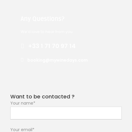
Any Questions?
We’d love to hear from you.
+33 1 71 70 97 14
booking@mywinedays.com
Want to be contacted ?
Your name*
Your email*