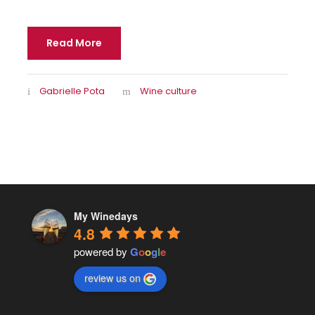
Read More
Gabrielle Pota
Wine culture
My Winedays
4.8
powered by
G
o
o
g
l
e
review us on