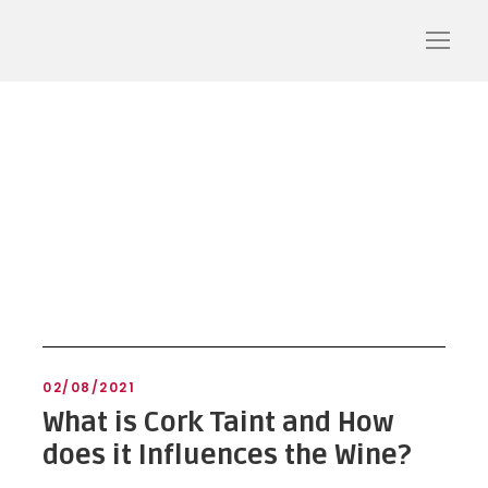
cork aromas
02/08/2021
What is Cork Taint and How
does it Influences the Wine?