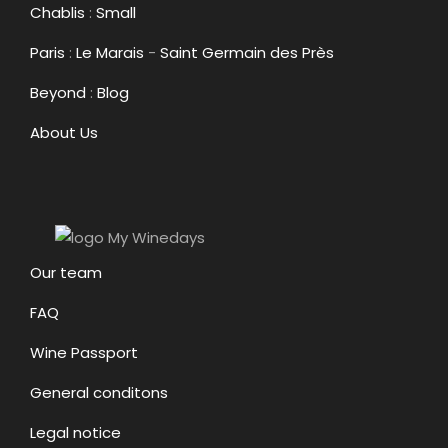
Chablis
:
Small
Paris
:
Le Marais
-
Saint Germain des Près
Beyond
:
Blog
About Us
Our team
FAQ
Wine Passport
General conditons
Legal notice