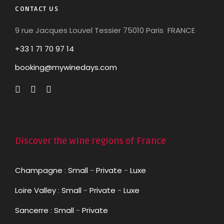
CONTACT US
9 rue Jacques Louvel Tessier 75010 Paris FRANCE
+33 1 71 70 97 14
booking@mywinedays.com
Discover the wine regions of France
Champagne
:
Small
-
Private
-
Luxe
Loire Valley
:
Small
-
Private
-
Luxe
Sancerre
:
Small
-
Private