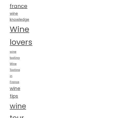
france
wine
knowledge
Wine
lovers
wine
tasting
Wine
Tasting
in
France
wine
tips
wine
tour