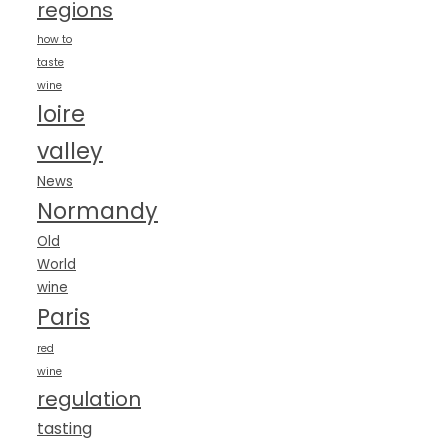
regions
how to
taste
wine
loire
valley
News
Normandy
Old
World
wine
Paris
red
wine
regulation
tasting