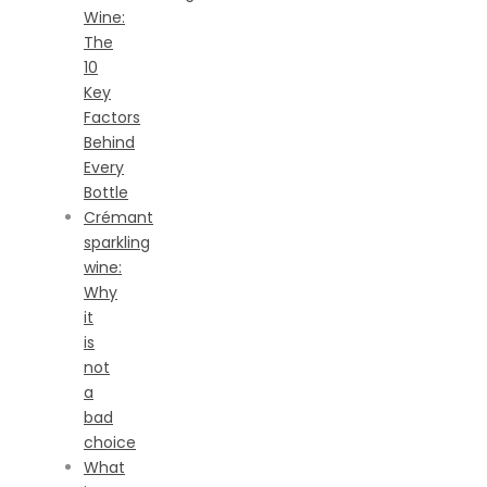
Wine:
The
10
Key
Factors
Behind
Every
Bottle
Crémant
sparkling
wine:
Why
it
is
not
a
bad
choice
What