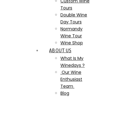
Custom Wine
Tours
Double Wine
Day Tours
Normandy
Wine Tour
Wine Shop
ABOUT US
What Is My
Winedays ?
Our Wine
Enthusiast
Team
Blog
the-castle-of-canon-
cider-pommeau-
calvados-do-you-know-