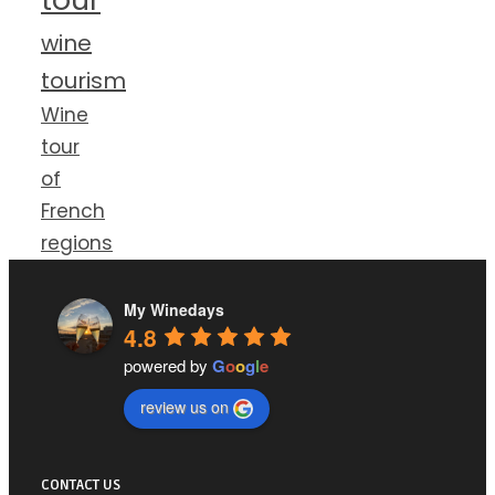
wine
tourism
Wine
tour
of
French
regions
My Winedays
4.8
powered by
G
o
o
g
l
e
review us on
CONTACT US