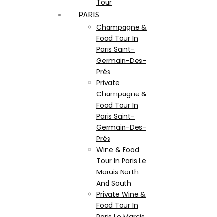
Tour
PARIS
Champagne &
Food Tour In
Paris Saint-
Germain-Des-
Prés
Private
Champagne &
Food Tour In
Paris Saint-
Germain-Des-
Prés
Wine & Food
Tour In Paris Le
Marais North
And South
Private Wine &
Food Tour In
Paris Le Marais