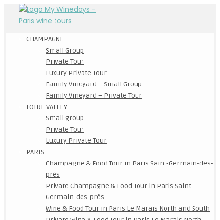
CHAMPAGNE
Small Group
Private Tour
Luxury Private Tour
Family Vineyard – Small Group
Family Vineyard – Private Tour
LOIRE VALLEY
Small group
Private Tour
Luxury Private Tour
PARIS
Champagne & Food Tour in Paris Saint-Germain-des-
prés
Private Champagne & Food Tour in Paris Saint-
Germain-des-prés
Wine & Food Tour in Paris Le Marais North and South
Private Wine & Food Tour in Paris Le Marais North