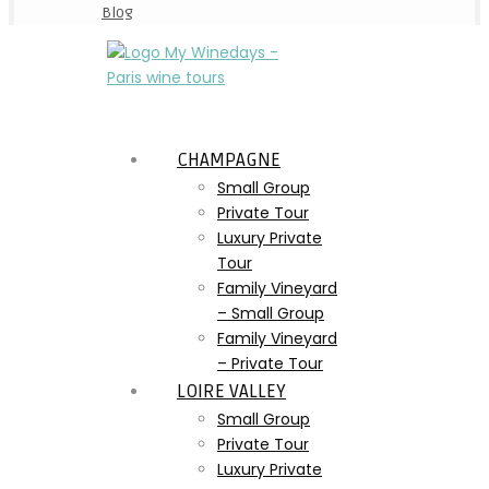
Blog
CHAMPAGNE
Small Group
Private Tour
Luxury Private
Tour
Family Vineyard
– Small Group
Family Vineyard
– Private Tour
LOIRE VALLEY
Small Group
Private Tour
Luxury Private