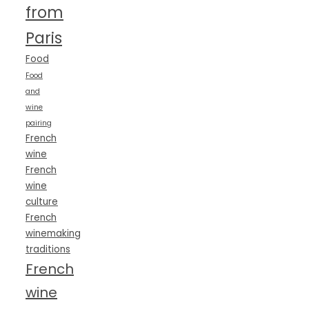
from
Paris
Food
Food
and
wine
pairing
French
wine
French
wine
culture
French
winemaking
traditions
French
wine