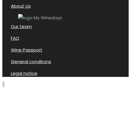
About Us
Our team
FAQ
Wine Passport
General conditons
Legal notice