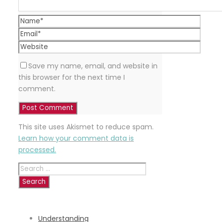
Save my name, email, and website in
this browser for the next time I
comment.
This site uses Akismet to reduce spam.
Learn how your comment data is
processed.
Search
for:
RECENT
POSTS
Understanding