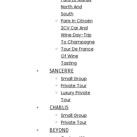
North And
South
Paris In Citroën
2CV Car And
Wine Day-Trip
To Champagne
Tour De France
Of Wine
Tasting
SANCERRE
Small Group
Private Tour
Luxury Private
Tour
CHABLIS
Small Group
Private Tour
BEYOND