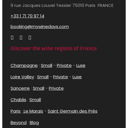
9 rue Jacques Louvel Tessier 75010 Paris FRANCE
+33 1 71 70 97 14
booking@mywinedays.com
Discover the wine regions of France
Champagne
:
Small
-
Private
-
Luxe
Loire Valley
:
Small
-
Private
-
Luxe
Sancerre
:
Small
-
Private
Chablis
:
Small
Paris
:
Le Marais
-
Saint Germain des Près
Beyond
:
Blog