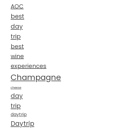
AOC
best
day
trip
best
wine
experiences
Champagne
cheese
day
trip
daytrip
Daytrip