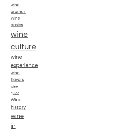
wine
aromas
Wine
basics
wine
culture
wine
experience
wine
flavors
wine
guide
Wine
history
wine
in