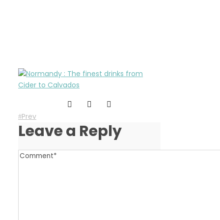
the-finest-drinks-from-
normandy
Prev
Leave a Reply