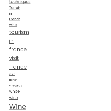
techniques
Terroir
in
French
wine
tourism
in
france
visit
france
visit
french
vineyards
white
wine
Wine