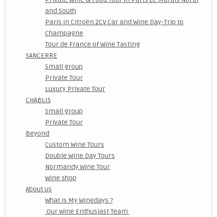
and South
Paris in Citroën 2CV Car and Wine Day-Trip to
Champagne
Tour de France of Wine Tasting
SANCERRE
Small group
Private Tour
Luxury Private Tour
CHABLIS
Small group
Private Tour
Beyond
Custom Wine Tours
Double Wine Day Tours
Normandy Wine Tour
Wine shop
About us
What is My Winedays ?
Our Wine Enthusiast Team