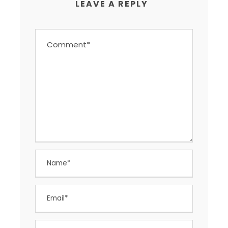
LEAVE A REPLY