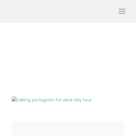
talking-pictogram-red-
wine