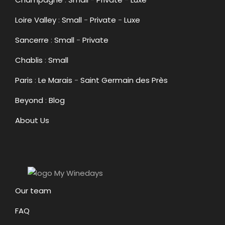
Loire Valley
:
Small
-
Private
-
Luxe
Sancerre
:
Small
-
Private
Chablis
:
Small
Paris
:
Le Marais
-
Saint Germain des Près
Beyond
:
Blog
About Us
Our team
FAQ