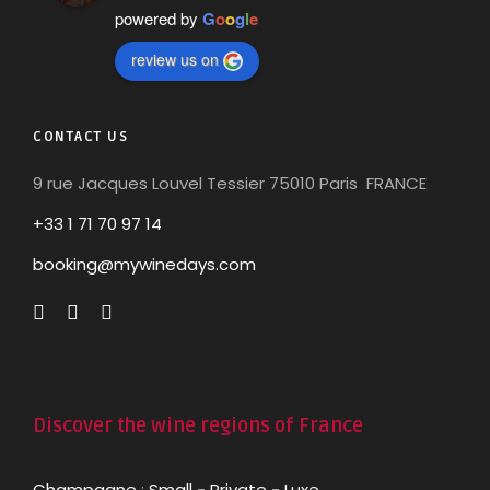
powered by
G
o
o
g
l
e
review us on
CONTACT US
9 rue Jacques Louvel Tessier 75010 Paris FRANCE
+33 1 71 70 97 14
booking@mywinedays.com
Discover the wine regions of France
Champagne
:
Small
-
Private
-
Luxe