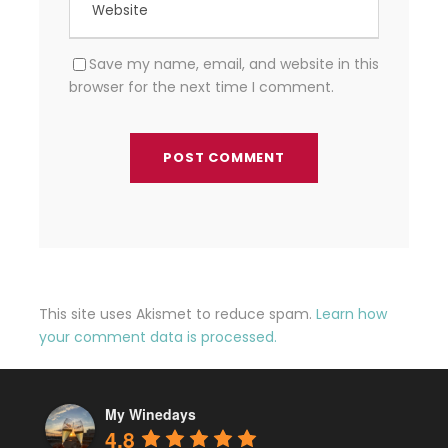
Save my name, email, and website in this
browser for the next time I comment.
This site uses Akismet to reduce spam.
Learn how
your comment data is processed.
My Winedays
4.8