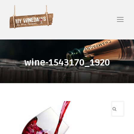
wine-1543170_1920
R