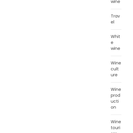
wine
Trav
el
Whit
e
wine
Wine
cult
ure
Wine
prod
ucti
on
Wine
touri