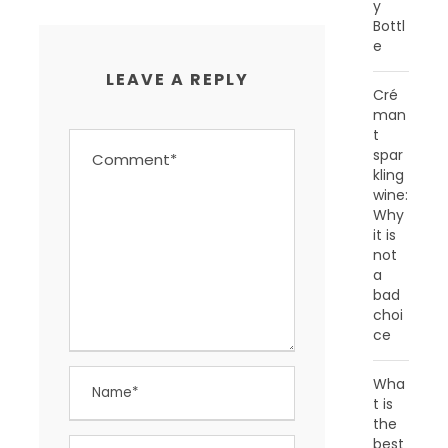
y
Bottl
e
LEAVE A REPLY
Cré
man
t
spar
kling
wine:
Why
it is
not
a
bad
choi
ce
Wha
t is
the
best