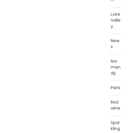
Loire
Valle
y
New
s
Nor
man
dy
Paris
Red
wine
Spar
kling