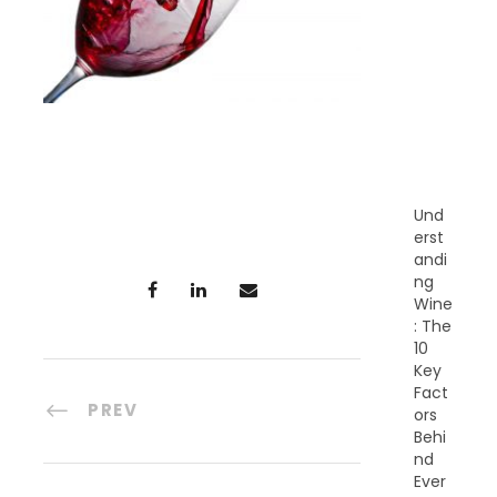
E
C
E
N
T
P
O
S
T
S
Und
erst
andi
ng
Wine
: The
10
Key
Fact
PREV
ors
Behi
nd
Ever