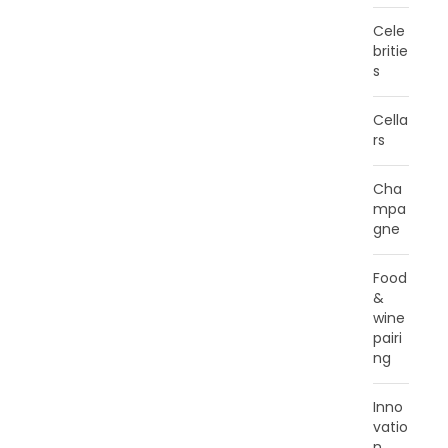
Cele
britie
s
Cella
rs
Cha
mpa
gne
Food
&
wine
pairi
ng
Inno
vatio
n