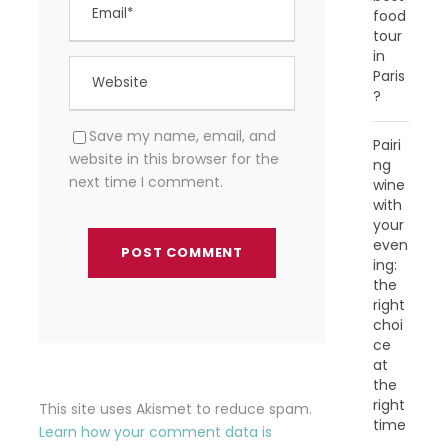
food
tour
in
Paris
?
Save my name, email, and
Pairi
website in this browser for the
ng
next time I comment.
wine
with
your
even
ing:
the
right
choi
ce
at
the
right
This site uses Akismet to reduce spam.
time
Learn how your comment data is