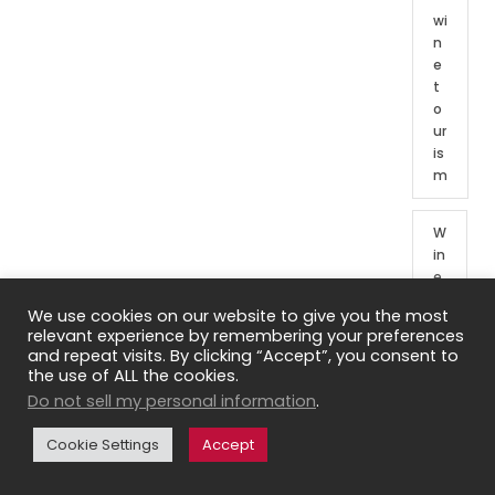
wi
n
e
t
o
ur
is
m
W
in
e
t
We use cookies on our website to give you the most
o
relevant experience by remembering your preferences
ur
and repeat visits. By clicking “Accept”, you consent to
o
the use of ALL the cookies.
f
Do not sell my personal information
.
Fr
e
Cookie Settings
Accept
n
c