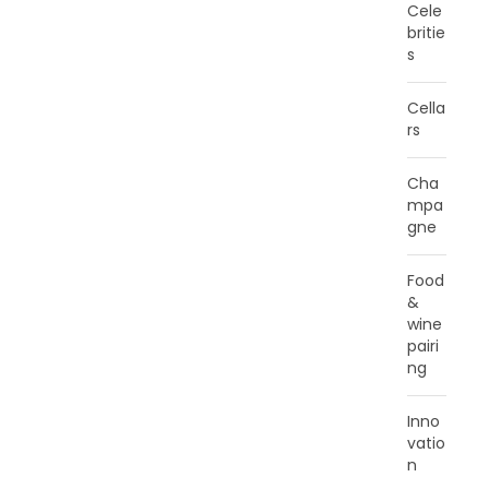
Cele
britie
s
Cella
rs
Cha
mpa
gne
Food
&
wine
pairi
ng
Inno
vatio
n