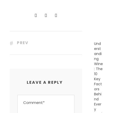
C
E
N
T
P
O
S
T
S
PREV
Und
erst
andi
ng
Wine
: The
10
Key
LEAVE A REPLY
Fact
ors
Behi
nd
Ever
y