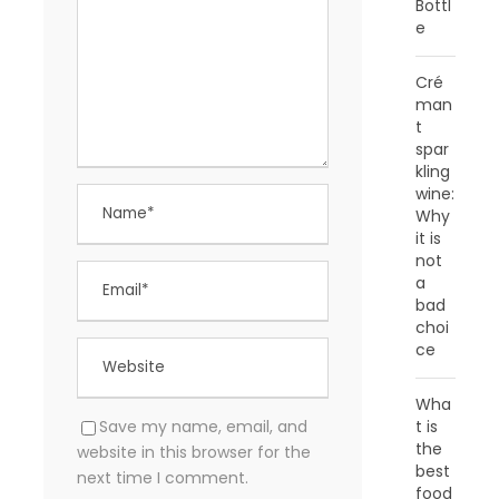
Bottl
e
Cré
man
t
spar
kling
wine:
Why
it is
not
a
bad
choi
ce
Wha
t is
Save my name, email, and
the
website in this browser for the
best
next time I comment.
food