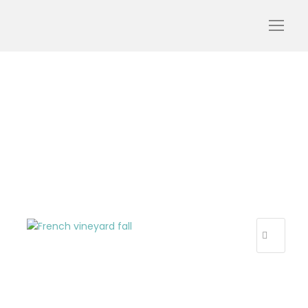
Tour in French winery –
fall
R
E