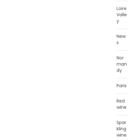
Loire
Valle
y
New
s
Nor
man
dy
Paris
Red
wine
Spar
kling
wine