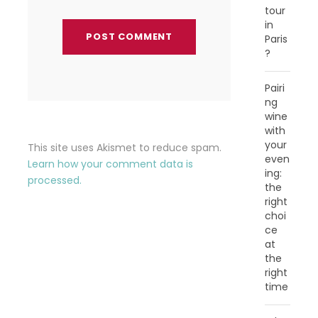
tour
in
Paris
?
Pairi
ng
wine
with
your
This site uses Akismet to reduce spam.
even
Learn how your comment data is
ing:
processed.
the
right
choi
ce
at
the
right
time