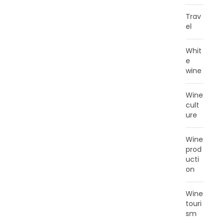
Trav
el
Whit
e
wine
Wine
cult
ure
Wine
prod
ucti
on
Wine
touri
sm