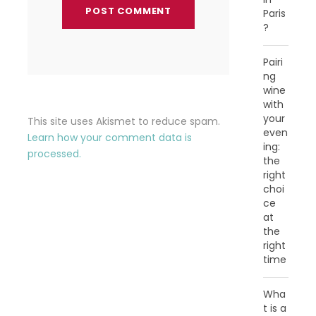
Paris
?
Pairi
ng
wine
with
your
This site uses Akismet to reduce spam.
even
Learn how your comment data is
ing:
processed.
the
right
choi
ce
at
the
right
time
Wha
t is a