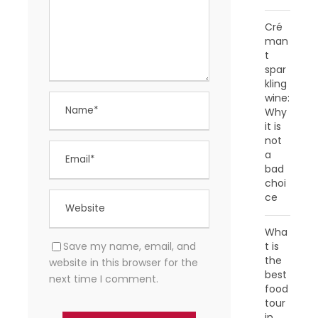
Cré
man
t
spar
kling
wine:
Why
it is
not
a
bad
choi
ce
Wha
Save my name, email, and
t is
the
website in this browser for the
best
next time I comment.
food
tour
in