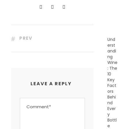
N
T
P
O
S
T
S
PREV
Und
erst
andi
ng
Wine
: The
10
Key
LEAVE A REPLY
Fact
ors
Behi
nd
Ever
y
Bottl
e