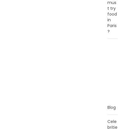
mus
t try
food
in
Paris
?
C
A
T
E
G
O
R
I
E
S
Blog
Cele
britie