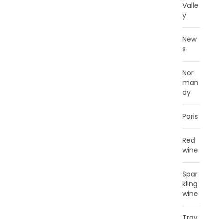
Valle
y
New
s
Nor
man
dy
Paris
Red
wine
Spar
kling
wine
Trav