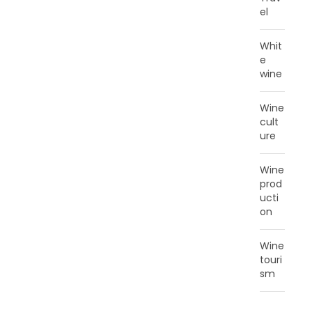
el
Whit
e
wine
Wine
cult
ure
Wine
prod
ucti
on
Wine
touri
sm