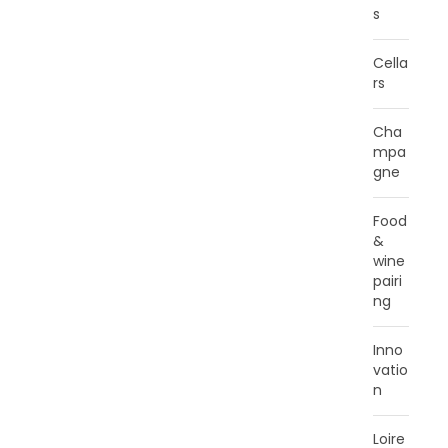
s
Cella
rs
Cha
mpa
gne
Food
&
wine
pairi
ng
Inno
vatio
n
Loire