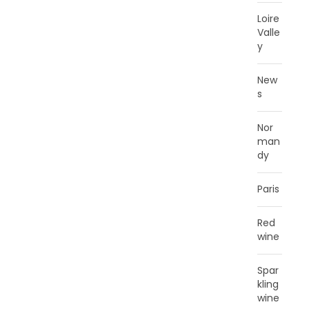
Loire
Valle
y
New
s
Nor
man
dy
Paris
Red
wine
Spar
kling
wine