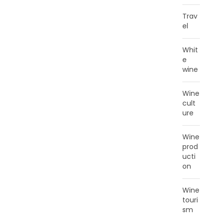
Trav
el
Whit
e
wine
Wine
cult
ure
Wine
prod
ucti
on
Wine
touri
sm