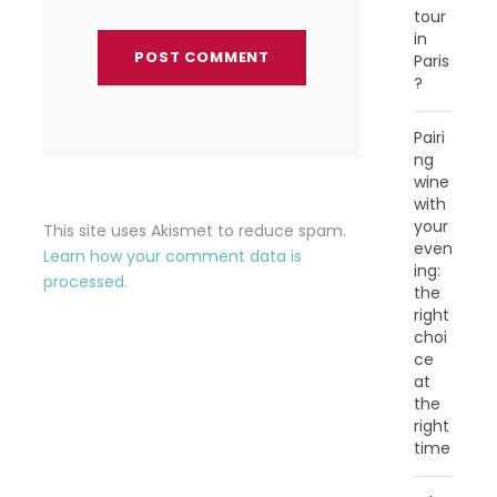
tour
in
Paris
?
Pairi
ng
wine
with
your
This site uses Akismet to reduce spam.
even
Learn how your comment data is
ing:
processed.
the
right
choi
ce
at
the
right
time