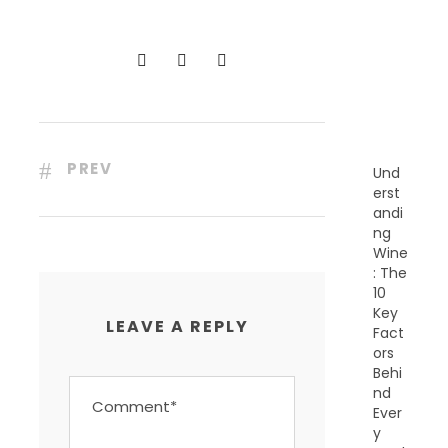
C
E
N
T
P
O
S
T
S
PREV
Und
erst
andi
ng
Wine
: The
10
Key
LEAVE A REPLY
Fact
ors
Behi
nd
Ever
y