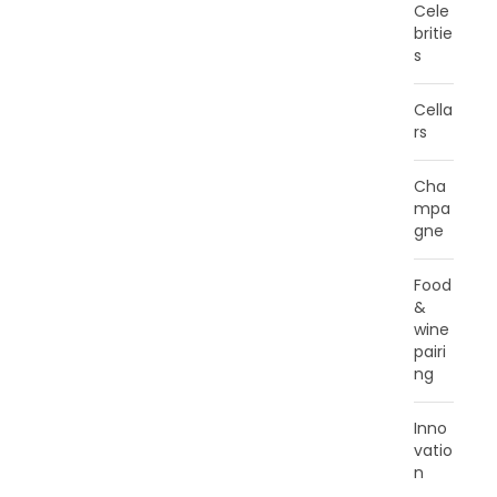
Cele
britie
s
Cella
rs
Cha
mpa
gne
Food
&
wine
pairi
ng
Inno
vatio
n