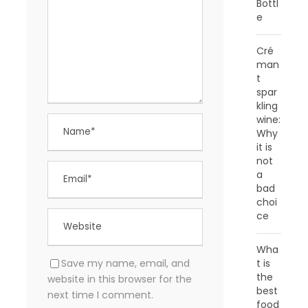
Bottl
e
Cré
man
t
spar
kling
wine:
Why
it is
not
a
bad
choi
ce
Wha
Save my name, email, and
t is
the
website in this browser for the
best
next time I comment.
food