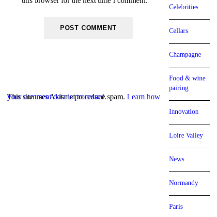
this browser for the next time I comment.
Celebrities
Cellars
Champagne
Food & wine
pairing
This site uses Akismet to reduce spam.
Learn how your comment data is processed.
Innovation
Loire Valley
News
Normandy
Paris