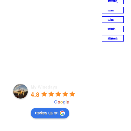
Wine Tasting in France
wine tips
wine tour
wine tourism
Wine tour of French regions
My Winedays
4.8
powered by
G
o
o
g
l
e
review us on