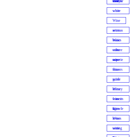
visit french vineyards
white wine
Wine
wine aromas
Wine basics
wine culture
wine experience
wine flavors
wine guide
Wine history
wine in france
wine knowledge
Wine lovers
wine tasting