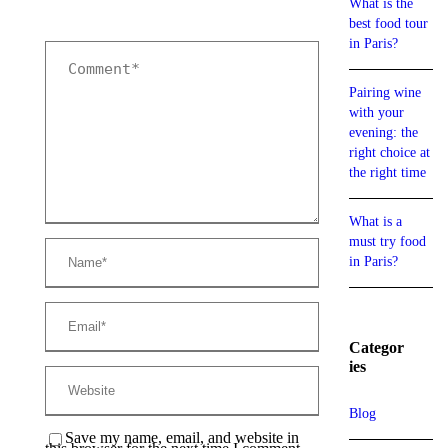
What is the
best food tour
in Paris?
Pairing wine
with your
evening: the
right choice at
the right time
What is a
must try food
in Paris?
Categor
ies
Blog
Save my name, email, and website in