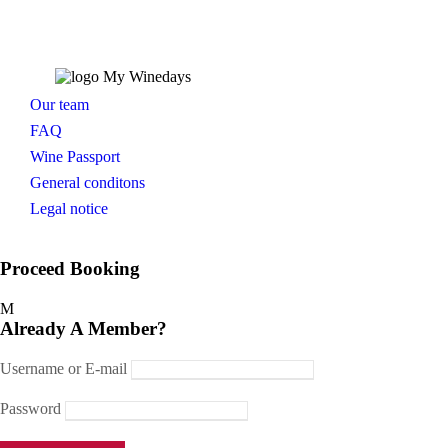
Our team
FAQ
Wine Passport
General conditons
Legal notice
Proceed Booking
Already A Member?
Username or E-mail
Password