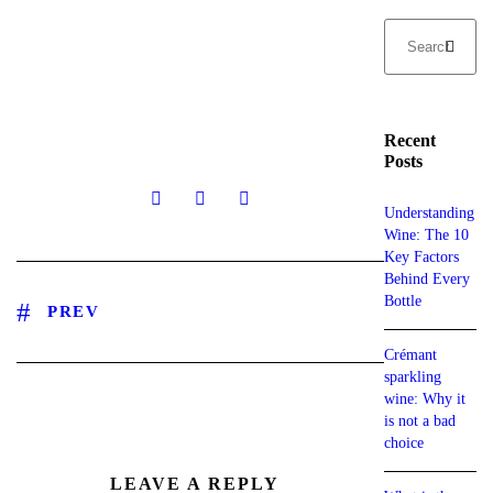
Recent
Posts
Understanding
Wine: The 10
Key Factors
Behind Every
Bottle
PREV
Crémant
sparkling
wine: Why it
is not a bad
choice
LEAVE A REPLY