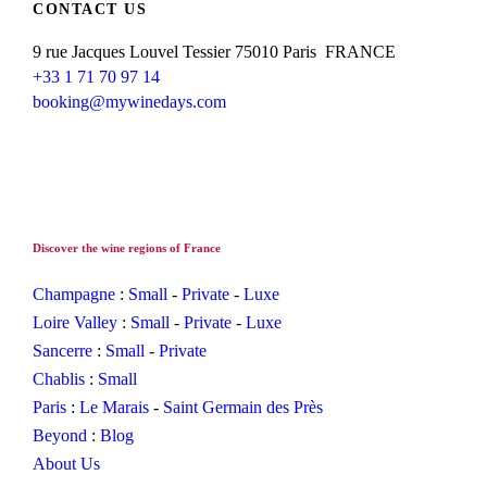
CONTACT US
9 rue Jacques Louvel Tessier 75010 Paris FRANCE
+33 1 71 70 97 14
booking@mywinedays.com
Discover the wine regions of France
Champagne
:
Small
-
Private
-
Luxe
Loire Valley
:
Small
-
Private
-
Luxe
Sancerre
:
Small
-
Private
Chablis
:
Small
Paris
:
Le Marais
-
Saint Germain des Près
Beyond
:
Blog
About Us