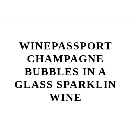
WINEPASSPORT
CHAMPAGNE
BUBBLES IN A
GLASS SPARKLIN
WINE