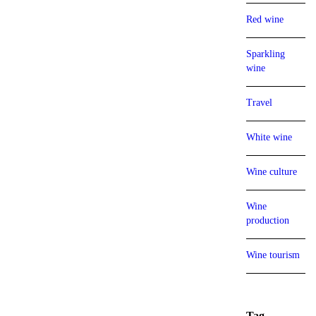
Red wine
Sparkling
wine
Travel
White wine
Wine culture
Wine
production
Wine tourism
Tag