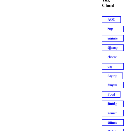
Cloud
AOC
best day trip
best wine experiences
Champagne
cheese
day trip
daytrip
Daytrip from Paris
Food
Food and wine pairing
French wine
French wine culture