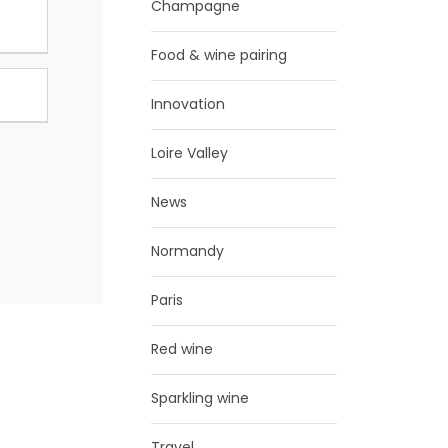
Champagne
Food & wine pairing
Innovation
Loire Valley
News
Normandy
Paris
Red wine
Sparkling wine
Travel