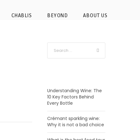
rkling- wine
CHABLIS
BEYOND
ABOUT US
RECENT POSTS
Understanding Wine: The
10 Key Factors Behind
Every Bottle
Crémant sparkling wine:
Why it is not a bad choice