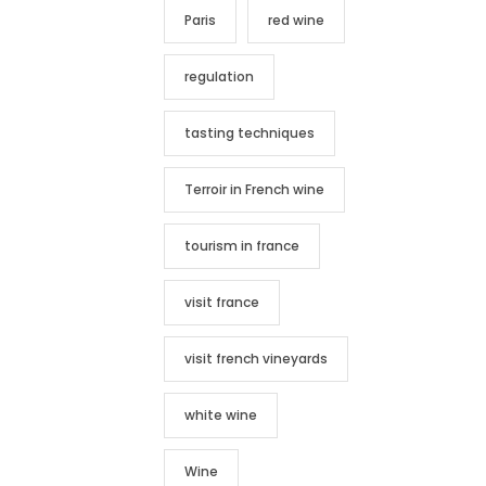
Paris
red wine
regulation
tasting techniques
Terroir in French wine
tourism in france
visit france
visit french vineyards
white wine
Wine