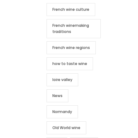
French wine culture
French winemaking
traditions
French wine regions
how to taste wine
loire valley
News
Normandy
Old World wine