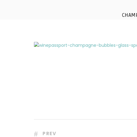
winepasspor
CHAM
PREV