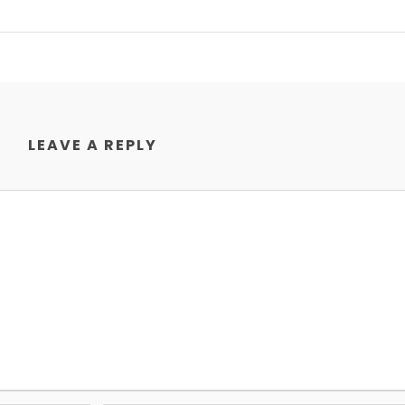
LEAVE A REPLY