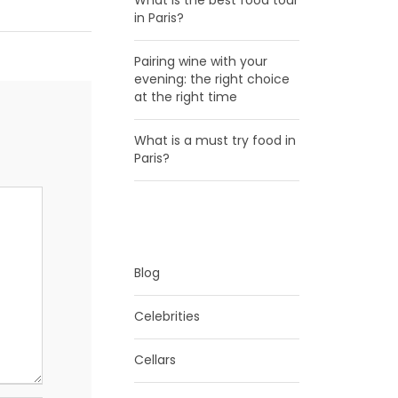
What is the best food tour
in Paris?
Pairing wine with your
evening: the right choice
at the right time
What is a must try food in
Paris?
CATEGORIES
Blog
Celebrities
Cellars