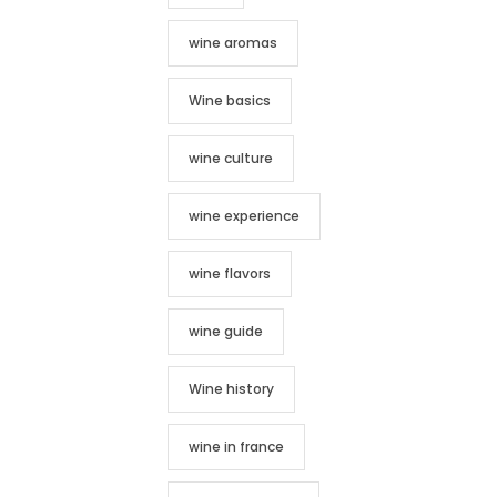
wine aromas
Wine basics
wine culture
wine experience
wine flavors
wine guide
Wine history
wine in france