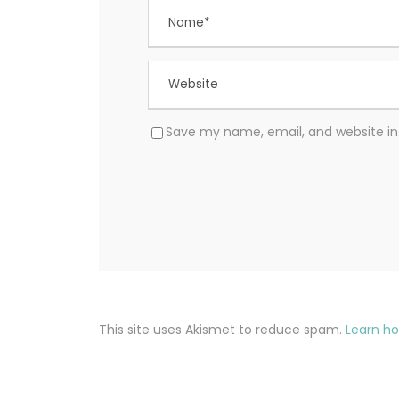
Save my name, email, and website in 
This site uses Akismet to reduce spam.
Learn h