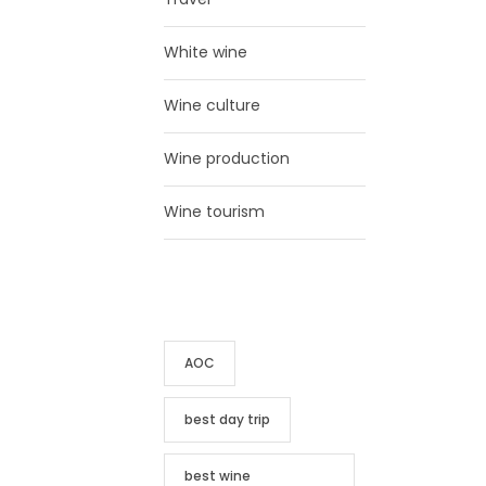
White wine
Wine culture
Wine production
Wine tourism
TAG CLOUD
AOC
best day trip
best wine