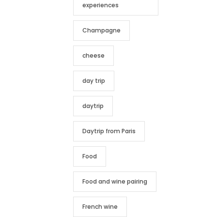
experiences
Champagne
cheese
day trip
daytrip
Daytrip from Paris
Food
Food and wine pairing
French wine