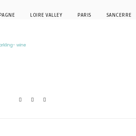
t-champagne-bubbles-glass-spa
PAGNE
LOIRE VALLEY
PARIS
SANCERRE