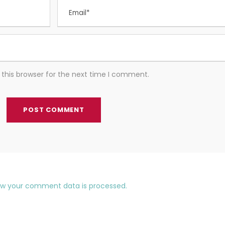
this browser for the next time I comment.
ow your comment data is processed.