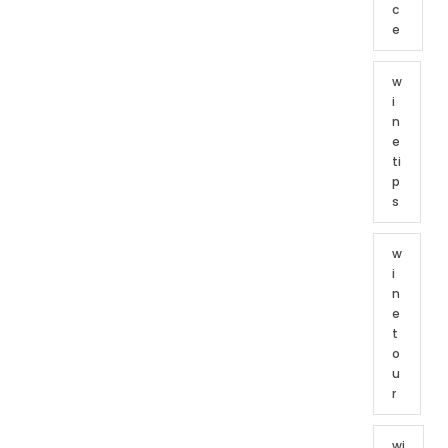
c
e
w
i
n
e
ti
p
s
w
i
n
e
t
o
u
r
wi