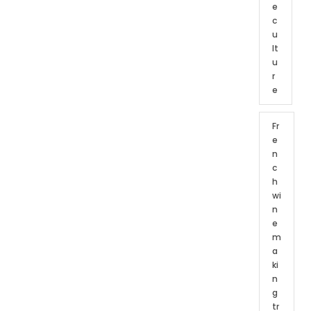
e
c
u
lt
u
r
e
Fr
e
n
c
h
wi
n
e
m
a
ki
n
g
tr