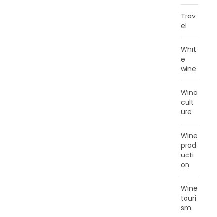
Trav
el
Whit
e
wine
Wine
cult
ure
Wine
prod
ucti
on
Wine
touri
sm