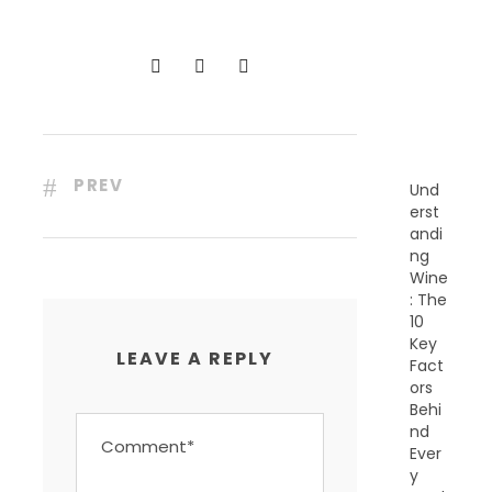
C
E
N
T
P
O
S
T
S
PREV
Und
erst
andi
ng
Wine
: The
10
Key
LEAVE A REPLY
Fact
ors
Behi
nd
Ever
y