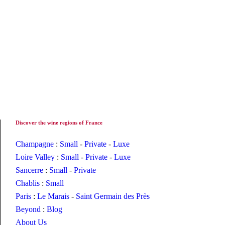
Discover the wine regions of France
Champagne
:
Small
-
Private
-
Luxe
Loire Valley
:
Small
-
Private
-
Luxe
Sancerre
:
Small
-
Private
Chablis
:
Small
Paris
:
Le Marais
-
Saint Germain des Près
Beyond
:
Blog
About Us