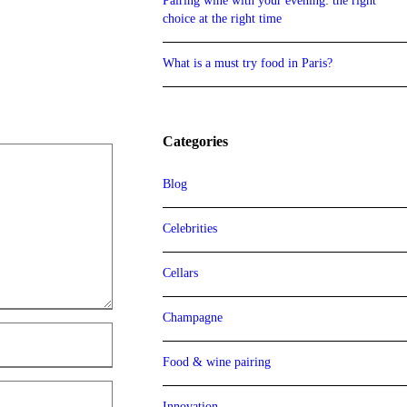
Pairing wine with your evening: the right
choice at the right time
What is a must try food in Paris?
Categories
Blog
Celebrities
Cellars
Champagne
Food & wine pairing
Innovation