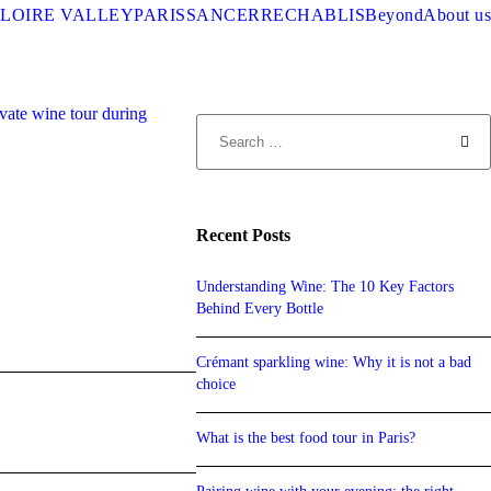
LOIRE VALLEY
PARIS
SANCERRE
CHABLIS
Beyond
About us
Recent Posts
Understanding Wine: The 10 Key Factors
Behind Every Bottle
Crémant sparkling wine: Why it is not a bad
choice
What is the best food tour in Paris?