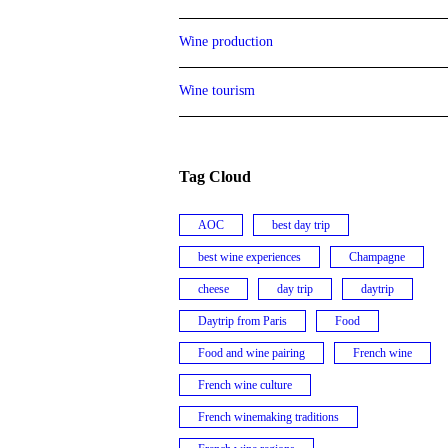
Wine production
Wine tourism
Tag Cloud
AOC
best day trip
best wine experiences
Champagne
cheese
day trip
daytrip
Daytrip from Paris
Food
Food and wine pairing
French wine
French wine culture
French winemaking traditions