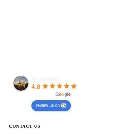
My Winedays
4.8
powered by
G
o
o
g
l
e
review us on
CONTACT US