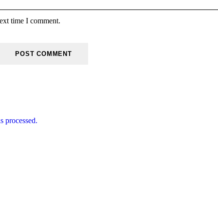
next time I comment.
s processed.