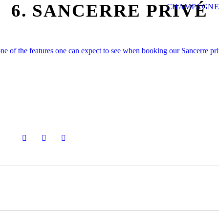
6. SANCERRE PRIVÉ
CHAMPAGNE