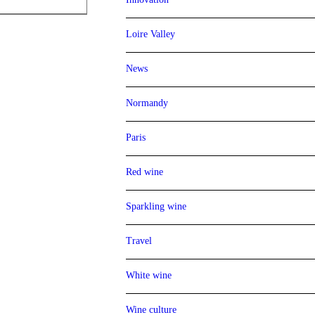
Loire Valley
News
Normandy
Paris
Red wine
Sparkling wine
Travel
White wine
Wine culture