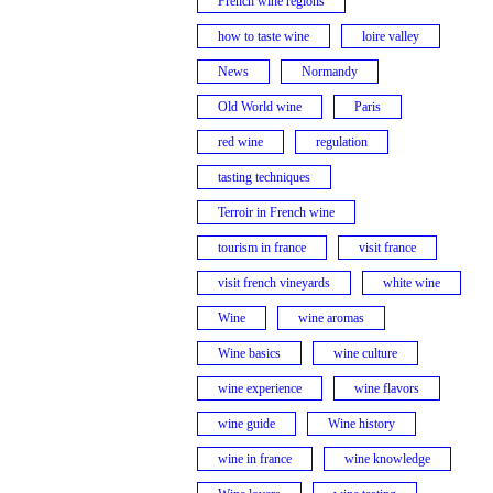
French wine regions
how to taste wine
loire valley
News
Normandy
Old World wine
Paris
red wine
regulation
tasting techniques
Terroir in French wine
tourism in france
visit france
visit french vineyards
white wine
Wine
wine aromas
Wine basics
wine culture
wine experience
wine flavors
wine guide
Wine history
wine in france
wine knowledge