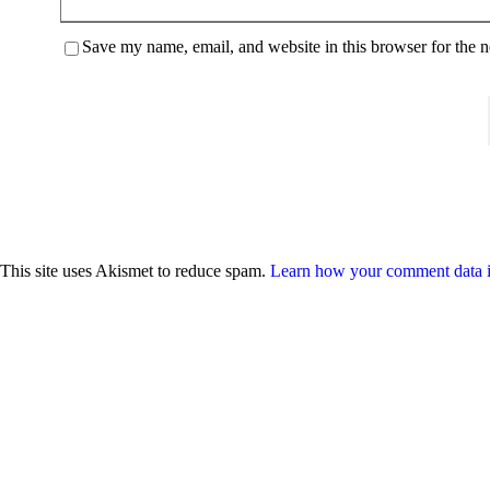
Save my name, email, and website in this browser for the 
This site uses Akismet to reduce spam.
Learn how your comment data i