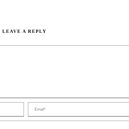
LEAVE A REPLY