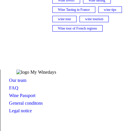
Wine lovers
wine tasting
Wine Tasting in France
wine tips
wine tour
wine tourism
Wine tour of French regions
Our team
FAQ
Wine Passport
General conditons
Legal notice