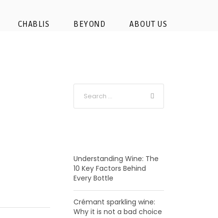
ey-wine-tasting-from-
CHABLIS
BEYOND
ABOUT US
-barrel
RECENT POSTS
Understanding Wine: The
10 Key Factors Behind
Every Bottle
Crémant sparkling wine:
Why it is not a bad choice