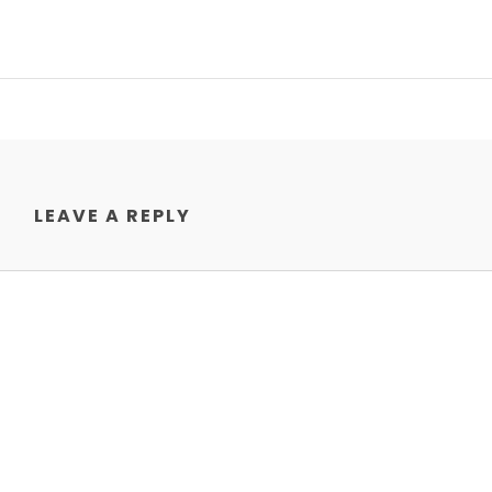
LEAVE A REPLY