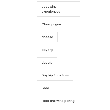
best wine
experiences
Champagne
cheese
day trip
daytrip
Daytrip from Paris
Food
Food and wine pairing