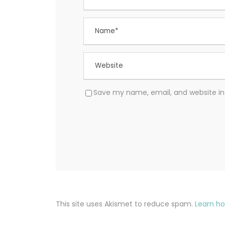
Save my name, email, and website in 
This site uses Akismet to reduce spam.
Learn h