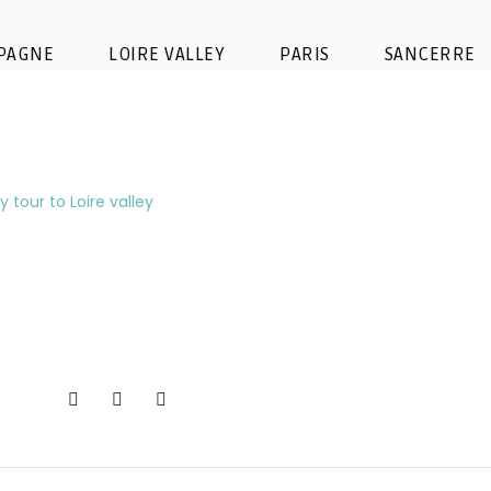
-tour-wine-tour-visit-loire-vall
PAGNE
LOIRE VALLEY
PARIS
SANCERRE
oenotourism-chais-barrel-wine