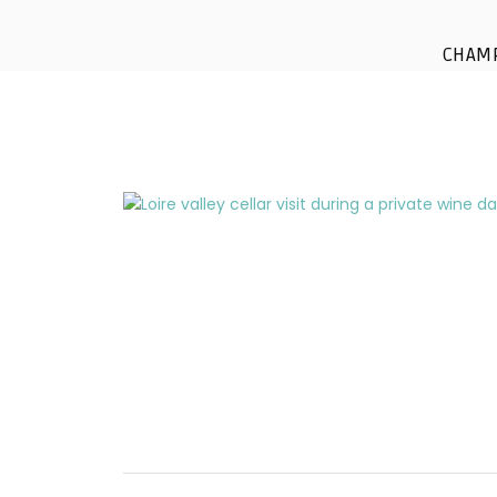
cellar-visit-private
CHAM
paris-