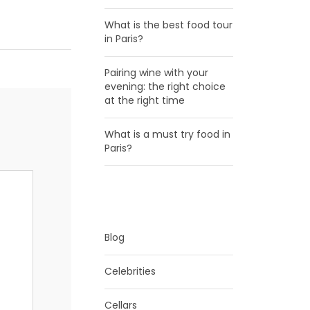
What is the best food tour
in Paris?
Pairing wine with your
evening: the right choice
at the right time
What is a must try food in
Paris?
CATEGORIES
Blog
Celebrities
Cellars