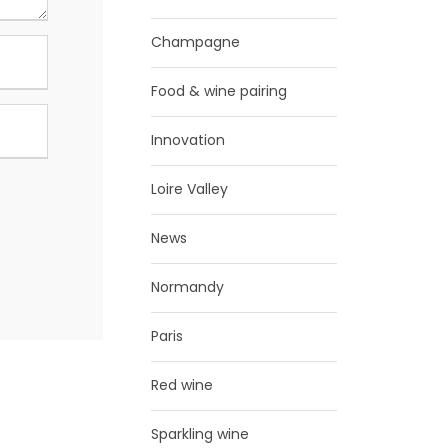
Champagne
Food & wine pairing
Innovation
Loire Valley
News
Normandy
Paris
Red wine
Sparkling wine