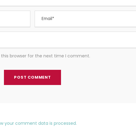
this browser for the next time I comment.
ow your comment data is processed.