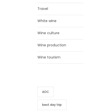
Travel
White wine
Wine culture
Wine production
Wine tourism
TAG CLOUD
AOC
best day trip