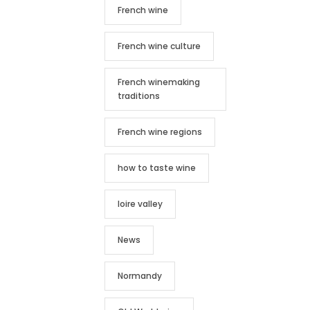
French wine
French wine culture
French winemaking
traditions
French wine regions
how to taste wine
loire valley
News
Normandy