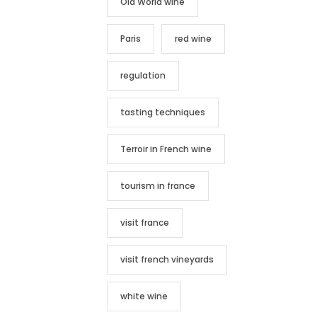
Old World wine
Paris
red wine
regulation
tasting techniques
Terroir in French wine
tourism in france
visit france
visit french vineyards
white wine