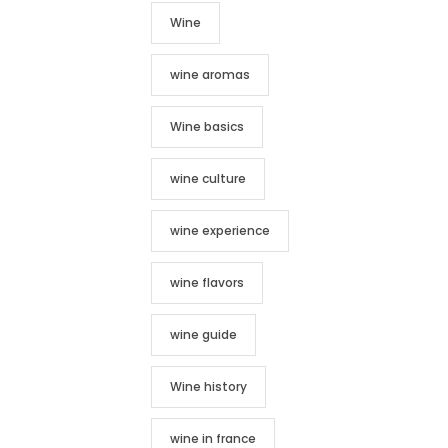
Wine
wine aromas
Wine basics
wine culture
wine experience
wine flavors
wine guide
Wine history
wine in france