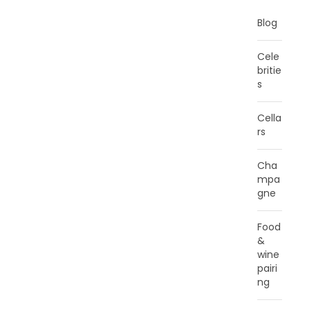
Blog
Cele
britie
s
Cella
rs
Cha
mpa
gne
Food
&
wine
pairi
ng