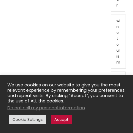
r
wi
n
e
t
o
ur
is
m
W
in
We use cookies on our website to give you the most
e
relevant experience by remembering your preferences
and repeat visits. By clicking “Accept”, you consent to
t
the use of ALL the cookies.
o
Do not sell my personal information
.
ur
o
Cookie Settings
Accept
f
Fr
e