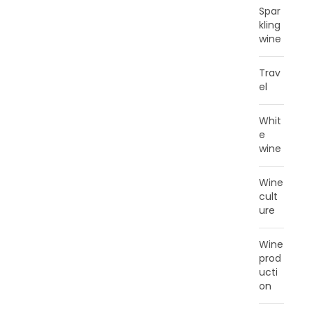
Spar
kling
wine
Trav
el
Whit
e
wine
Wine
cult
ure
Wine
prod
ucti
on