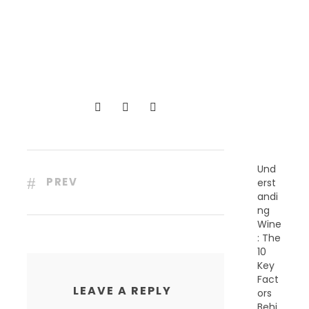
R
E
C
E
N
T
P
O
S
T
S
Und
PREV
erst
andi
ng
Wine
: The
10
Key
Fact
LEAVE A REPLY
ors
Behi