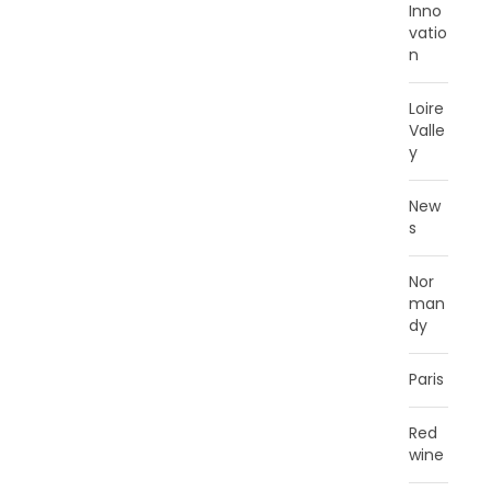
Inno
vatio
n
Loire
Valle
y
New
s
Nor
man
dy
Paris
Red
wine