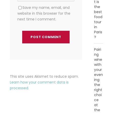
t is
the
Save my name, email, and
best
website in this browser for the
food
next time I comment.
tour
in
Paris
?
Pairi
ng
wine
with
your
even
This site uses Akismet to reduce spam.
ing:
Learn how your comment data is
the
processed.
right
choi
ce
at
the