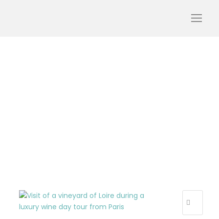
wine-day-private-loire-
tour-vineyard-wine-
landscape-visiting-
tourism-oenotourism