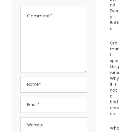
nd
Ever
y
Bottl
e
Cré
man
t
spar
kling
wine:
Why
it is
not
a
bad
choi
ce
Wha