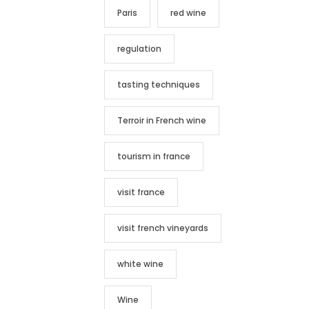
Paris
red wine
regulation
tasting techniques
Terroir in French wine
tourism in france
visit france
visit french vineyards
white wine
Wine