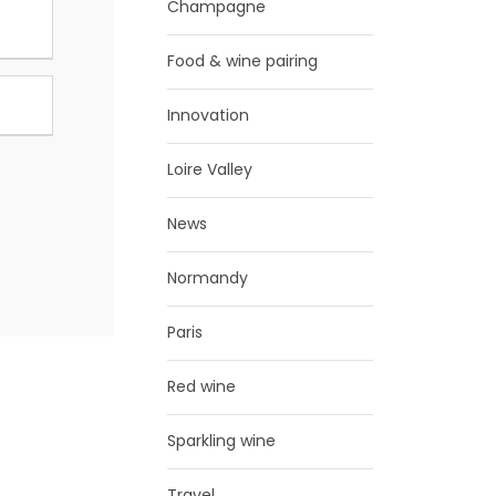
Champagne
Food & wine pairing
Innovation
Loire Valley
News
Normandy
Paris
Red wine
Sparkling wine
Travel