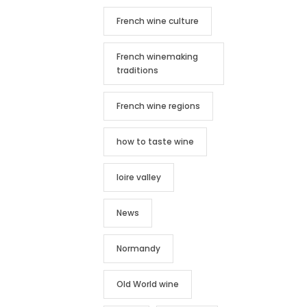
French wine culture
French winemaking
traditions
French wine regions
how to taste wine
loire valley
News
Normandy
Old World wine