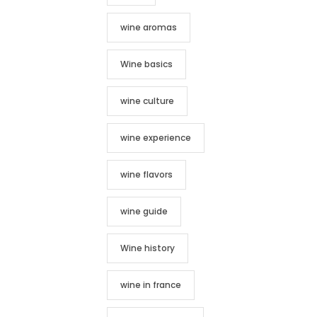
wine aromas
Wine basics
wine culture
wine experience
wine flavors
wine guide
Wine history
wine in france