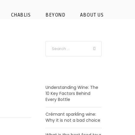
r-tour
CHABLIS
BEYOND
ABOUT US
RECENT POSTS
Understanding Wine: The
10 Key Factors Behind
Every Bottle
Crémant sparkling wine:
Why it is not a bad choice