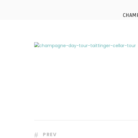
champ
CHAM
PREV