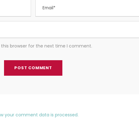
this browser for the next time I comment.
ow your comment data is processed.