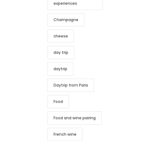
experiences
Champagne
cheese
day trip
daytrip
Daytrip from Paris
Food
Food and wine pairing
French wine