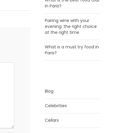
What is the best food tour
in Paris?
Pairing wine with your
evening: the right choice
at the right time
What is a must try food in
Paris?
CATEGORIES
Blog
Celebrities
Cellars