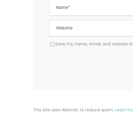
Save my name, email, and website in 
This site uses Akismet to reduce spam.
Learn h