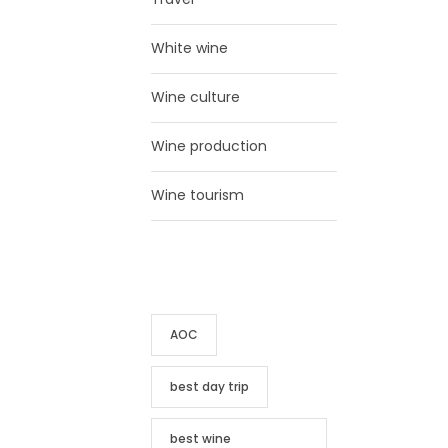
White wine
Wine culture
Wine production
Wine tourism
TAG CLOUD
AOC
best day trip
best wine