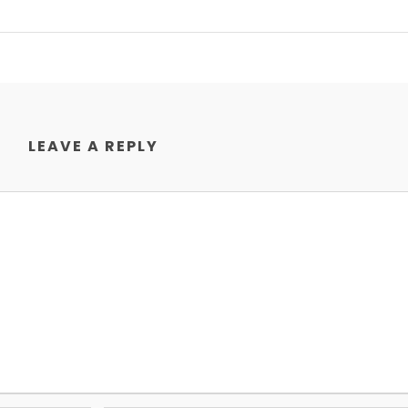
LEAVE A REPLY