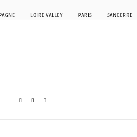
agne-day-tour-taittinger-cella
PAGNE
LOIRE VALLEY
PARIS
SANCERRE