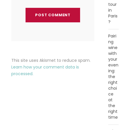
tour
in
Paris
?
Pairi
ng
wine
with
your
This site uses Akismet to reduce spam.
even
Learn how your comment data is
ing:
processed.
the
right
choi
ce
at
the
right
time