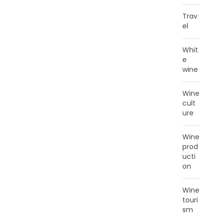
Trav
el
Whit
e
wine
Wine
cult
ure
Wine
prod
ucti
on
Wine
touri
sm