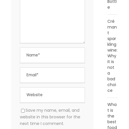
Bottl
e
Cré
man
t
spar
kling
wine:
Why
it is
not
a
bad
choi
ce
Wha
t is
Save my name, email, and
the
website in this browser for the
best
next time I comment.
food