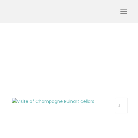
Ruinart cellars with My
Winedays
R
E