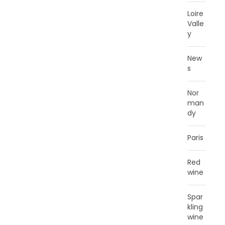
Loire
Valle
y
New
s
Nor
man
dy
Paris
Red
wine
Spar
kling
wine