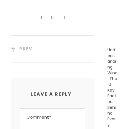
C
E
N
T
P
O
S
T
S
PREV
Und
erst
andi
ng
Wine
: The
10
Key
LEAVE A REPLY
Fact
ors
Behi
nd
Ever
y