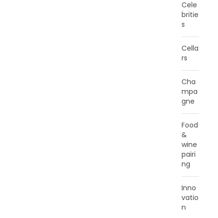
Cele
britie
s
Cella
rs
Cha
mpa
gne
Food
&
wine
pairi
ng
Inno
vatio
n