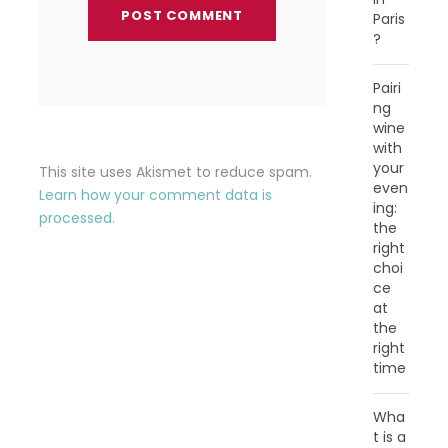
Paris
?
Pairi
ng
wine
with
your
This site uses Akismet to reduce spam.
even
Learn how your comment data is
ing:
processed.
the
right
choi
ce
at
the
right
time
Wha
t is a