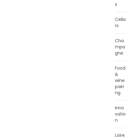
s
Cella
rs
Cha
mpa
gne
Food
&
wine
pairi
ng
Inno
vatio
n
Loire