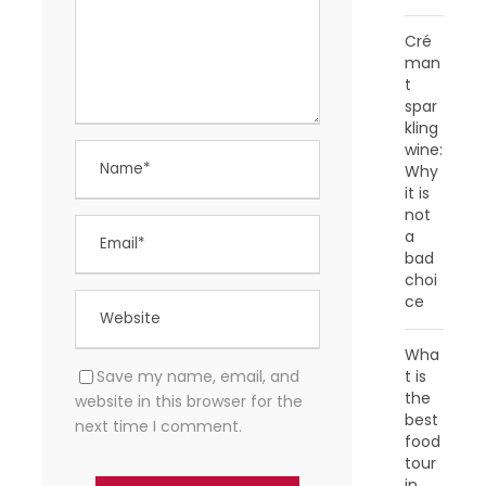
Cré
man
t
spar
kling
wine:
Why
it is
not
a
bad
choi
ce
Wha
Save my name, email, and
t is
the
website in this browser for the
best
next time I comment.
food
tour
in