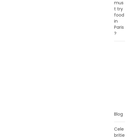
mus
t try
food
in
Paris
?
C
A
T
E
G
O
R
I
E
S
Blog
Cele
britie