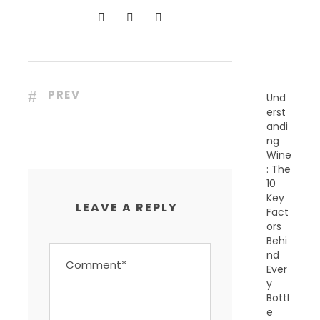
N
T
P
O
S
T
S
PREV
Und
erst
andi
ng
Wine
: The
10
Key
LEAVE A REPLY
Fact
ors
Behi
nd
Ever
y
Bottl
e