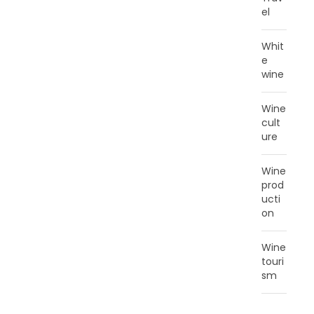
el
Whit
e
wine
Wine
cult
ure
Wine
prod
ucti
on
Wine
touri
sm