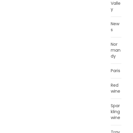
Valle
y
New
s
Nor
man
dy
Paris
Red
wine
Spar
kling
wine
Trav