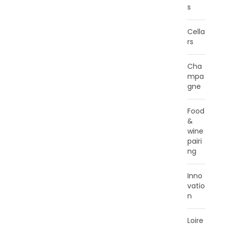
s
Cella
rs
Cha
mpa
gne
Food
&
wine
pairi
ng
Inno
vatio
n
Loire