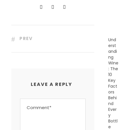
N
T
P
O
S
T
S
PREV
Und
erst
andi
ng
Wine
: The
10
Key
LEAVE A REPLY
Fact
ors
Behi
nd
Ever
y
Bottl
e