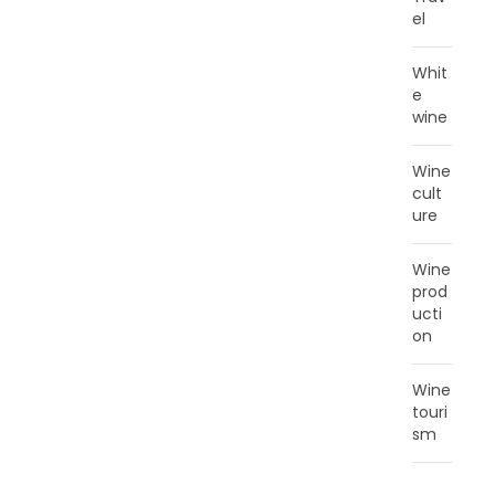
el
Whit
e
wine
Wine
cult
ure
Wine
prod
ucti
on
Wine
touri
sm