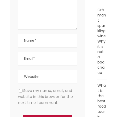
Cré
man
t
spar
kling
wine:
Why
it is
not
a
bad
choi
ce
Wha
Save my name, email, and
t is
the
website in this browser for the
best
next time I comment.
food
tour
in