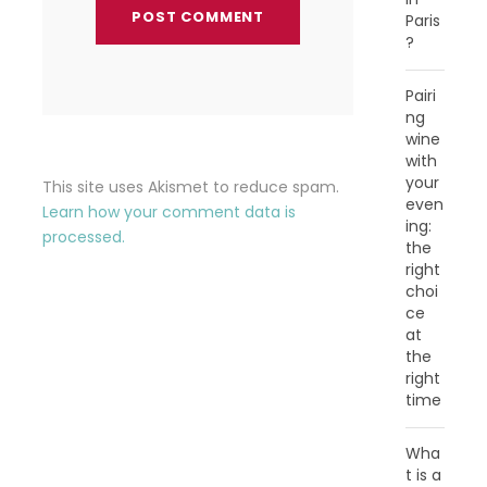
Paris
?
Pairi
ng
wine
with
your
This site uses Akismet to reduce spam.
even
Learn how your comment data is
ing:
processed.
the
right
choi
ce
at
the
right
time
Wha
t is a