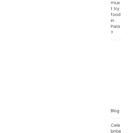
mus
t try
food
in
Paris
?
C
A
T
E
G
O
R
I
E
S
Blog
Cele
britie