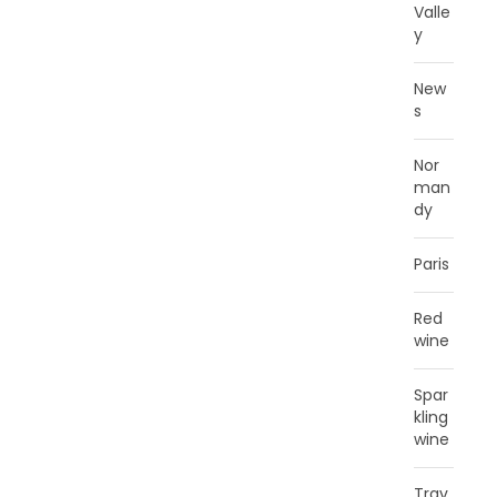
Valle
y
New
s
Nor
man
dy
Paris
Red
wine
Spar
kling
wine
Trav