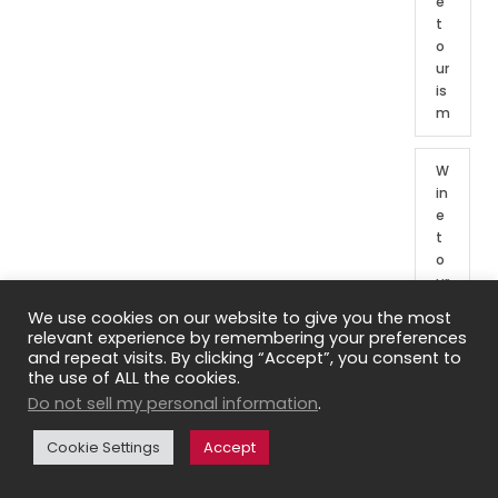
e
t
o
ur
is
m
W
in
e
t
o
ur
o
We use cookies on our website to give you the most
f
relevant experience by remembering your preferences
Fr
and repeat visits. By clicking “Accept”, you consent to
e
the use of ALL the cookies.
n
Do not sell my personal information
.
c
h
Cookie Settings
Accept
re
gi