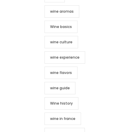
wine aromas
Wine basics
wine culture
wine experience
wine flavors
wine guide
Wine history
wine in france