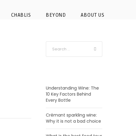
 – Champagne
CHABLIS
BEYOND
ABOUT US
RECENT POSTS
Understanding Wine: The
10 Key Factors Behind
Every Bottle
Crémant sparkling wine:
Why it is not a bad choice