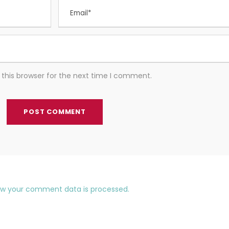
this browser for the next time I comment.
ow your comment data is processed.