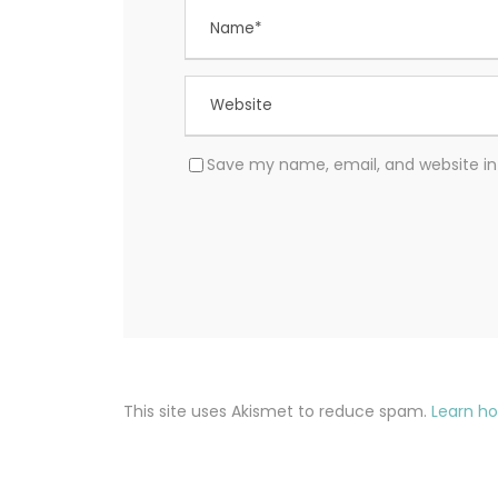
Save my name, email, and website in 
This site uses Akismet to reduce spam.
Learn h