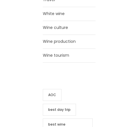
White wine
Wine culture
Wine production
Wine tourism
TAG CLOUD
AOC
best day trip
best wine