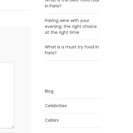
What is the best food tour
in Paris?
Pairing wine with your
evening: the right choice
at the right time
What is a must try food in
Paris?
CATEGORIES
Blog
Celebrities
Cellars